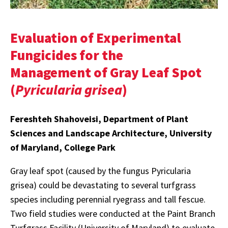
Evaluation of Experimental
Fungicides for the
Management of Gray Leaf Spot
(
Pyricularia grisea
)
Fereshteh Shahoveisi, Department of Plant
Sciences and Landscape Architecture, University
of Maryland, College Park
Gray leaf spot (caused by the fungus Pyricularia
grisea) could be devastating to several turfgrass
species including perennial ryegrass and tall fescue.
Two field studies were conducted at the Paint Branch
Turfgrass Facility (University of Maryland) to evaluate