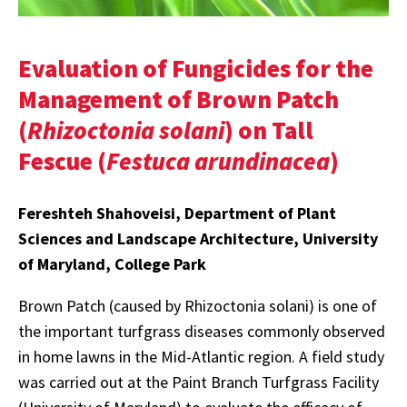
Evaluation of Fungicides for the
Management of Brown Patch
(
Rhizoctonia solani
) on Tall
Fescue (
Festuca arundinacea
)
Fereshteh Shahoveisi, Department of Plant
Sciences and Landscape Architecture, University
of Maryland, College Park
Brown Patch (caused by Rhizoctonia solani) is one of
the important turfgrass diseases commonly observed
in home lawns in the Mid-Atlantic region. A field study
was carried out at the Paint Branch Turfgrass Facility