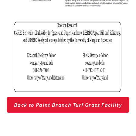
Back to Paint Branch Turf Grass Facility