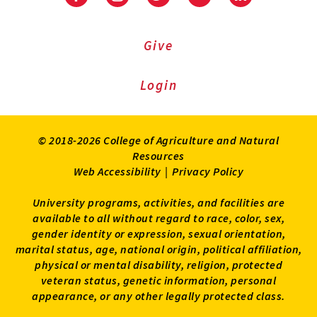
Facebook
Instagram
Twitter
Youtube
LinkedIn
Give
Login
© 2018-2026 College of Agriculture and Natural
Resources
Web Accessibility
|
Privacy Policy
University programs, activities, and facilities are
available to all without regard to race, color, sex,
gender identity or expression, sexual orientation,
marital status, age, national origin, political affiliation,
physical or mental disability, religion, protected
veteran status, genetic information, personal
appearance, or any other legally protected class.