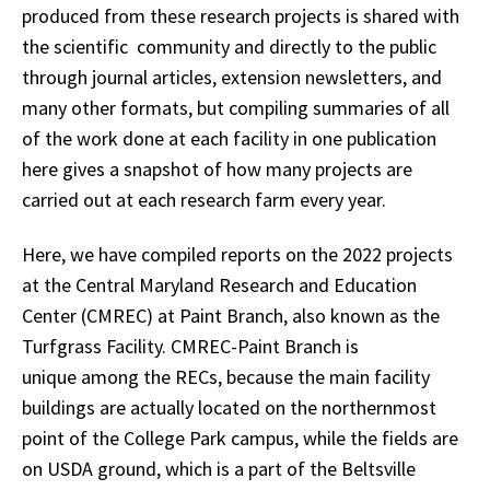
produced from these research projects is shared with
the scientific community and directly to the public
through journal articles, extension newsletters, and
many other formats, but compiling summaries of all
of the work done at each facility in one publication
here gives a snapshot of how many projects are
carried out at each research farm every year.
Here, we have compiled reports on the 2022 projects
at the Central Maryland Research and Education
Center (CMREC) at Paint Branch, also known as the
Turfgrass Facility. CMREC-Paint Branch is
unique among the RECs, because the main facility
buildings are actually located on the northernmost
point of the College Park campus, while the fields are
on USDA ground, which is a part of the Beltsville