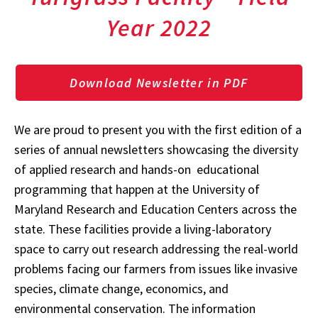
Year 2022
Download Newsletter in PDF
We are proud to present you with the first edition of a
series of annual newsletters showcasing the diversity
of applied research and hands-on educational
programming that happen at the University of
Maryland Research and Education Centers across the
state. These facilities provide a living-laboratory
space to carry out research addressing the real-world
problems facing our farmers from issues like invasive
species, climate change, economics, and
environmental conservation. The information