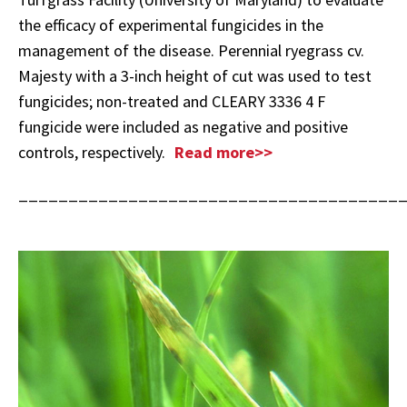
the efficacy of experimental fungicides in the
management of the disease. Perennial ryegrass cv.
Majesty with a 3-inch height of cut was used to test
fungicides; non-treated and CLEARY 3336 4 F
fungicide were included as negative and positive
controls, respectively.
Read more>>
______________________________________