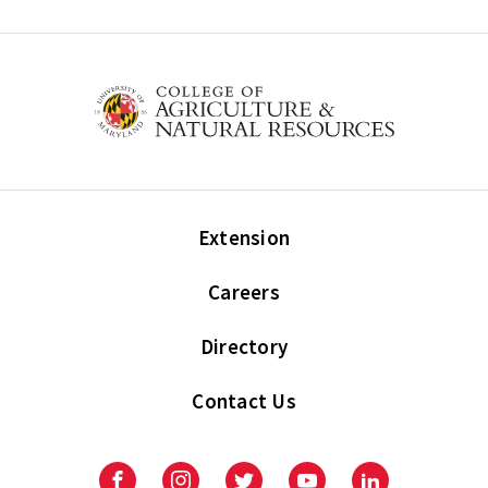
Extension
Careers
Directory
Contact Us