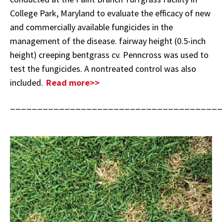
College Park, Maryland to evaluate the efficacy of new
and commercially available fungicides in the
management of the disease. fairway height (0.5-inch
height) creeping bentgrass cv. Penncross was used to
test the fungicides. A nontreated control was also
included.
Read more>>
______________________________________