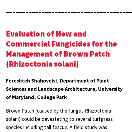
______________________________________
Evaluation of New and
Commercial Fungicides for the
Management of Brown Patch
(Rhizoctonia solani)
Fereshteh Shahoveisi, Department of Plant
Sciences and Landscape Architecture, University
of Maryland, College Park
Brown Patch (caused by the fungus Rhizoctonia
solani) could be devastating to several turfgrass
species including tall fescue. A field study was