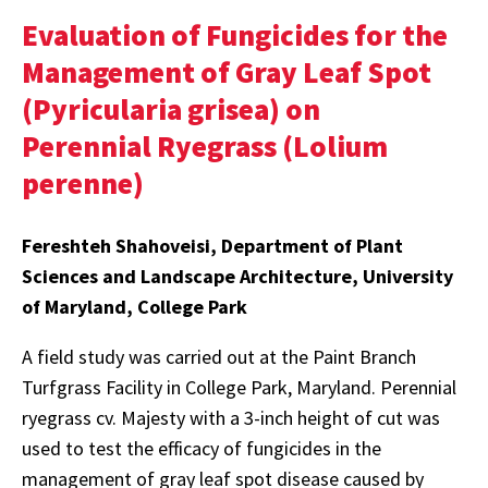
Evaluation of Fungicides for the
Management of Gray Leaf Spot
(Pyricularia grisea) on
Perennial Ryegrass (Lolium
perenne)
Fereshteh Shahoveisi, Department of Plant
Sciences and Landscape Architecture, University
of Maryland, College Park
A field study was carried out at the Paint Branch
Turfgrass Facility in College Park, Maryland. Perennial
ryegrass cv. Majesty with a 3-inch height of cut was
used to test the efficacy of fungicides in the
management of gray leaf spot disease caused by