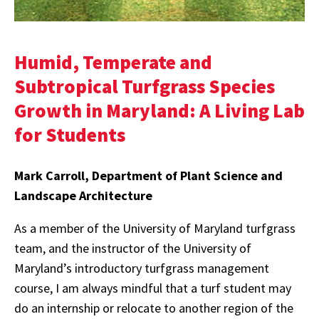
Humid, Temperate and
Subtropical Turfgrass Species
Growth in Maryland: A Living Lab
for Students
Mark Carroll, Department of Plant Science and
Landscape Architecture
As a member of the University of Maryland turfgrass
team, and the instructor of the University of
Maryland’s introductory turfgrass management
course, I am always mindful that a turf student may
do an internship or relocate to another region of the