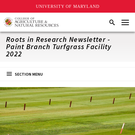
UNIVERSITY OF MARYLAND
Skip
Menu
Search
to
main
content
Roots in Research Newsletter -
Paint Branch Turfgrass Facility
2022
SECTION MENU