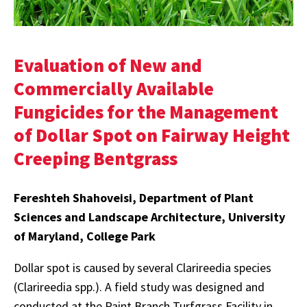
Evaluation of New and
Commercially Available
Fungicides for the Management
of Dollar Spot on Fairway Height
Creeping Bentgrass
Fereshteh Shahoveisi, Department of Plant
Sciences and Landscape Architecture, University
of Maryland, College Park
Dollar spot is caused by several Clarireedia species
(Clarireedia spp.). A field study was designed and
conducted at the Paint Branch Turfgrass Facility in