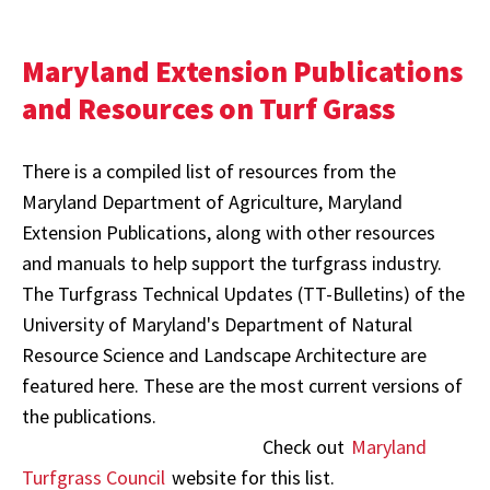
Maryland Extension Publications
and Resources on Turf Grass
There is a compiled list of resources from the
Maryland Department of Agriculture, Maryland
Extension Publications, along with other resources
and manuals to help support the turfgrass industry.
The Turfgrass Technical Updates (TT-Bulletins) of the
University of Maryland's Department of Natural
Resource Science and Landscape Architecture are
featured here. These are the most current versions of
the publications.
Check out
Maryland
Turfgrass Council
website for this list.