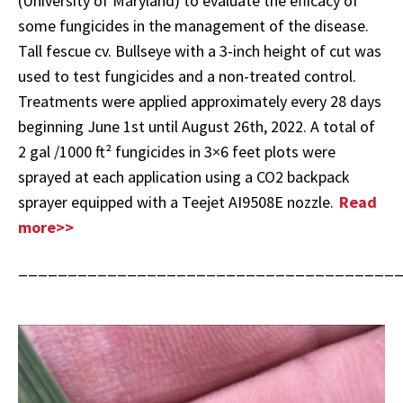
(University of Maryland) to evaluate the efficacy of
some fungicides in the management of the disease.
Tall fescue cv. Bullseye with a 3-inch height of cut was
used to test fungicides and a non-treated control.
Treatments were applied approximately every 28 days
beginning June 1st until August 26th, 2022. A total of
2 gal /1000 ft² fungicides in 3×6 feet plots were
sprayed at each application using a CO2 backpack
sprayer equipped with a Teejet AI9508E nozzle.
Read
more>>
______________________________________