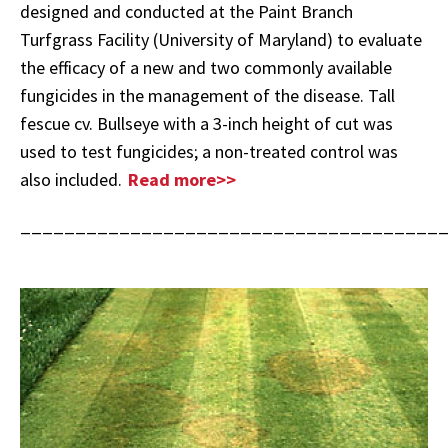
designed and conducted at the Paint Branch
Turfgrass Facility (University of Maryland) to evaluate
the efficacy of a new and two commonly available
fungicides in the management of the disease. Tall
fescue cv. Bullseye with a 3-inch height of cut was
used to test fungicides; a non-treated control was
also included.
Read more>>
______________________________________