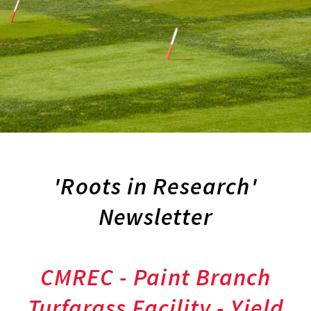
'Roots in Research'
Newsletter
CMREC - Paint Branch
Turfgrass Facility - Yield