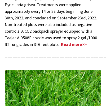
Pyricularia grisea. Treatments were applied
approximately every 14 or 28 days beginning June
30th, 2022, and concluded on September 23rd, 2022.
Non-treated plots were also included as negative
controls. A CO2 backpack sprayer equipped with a
Teejet AI9508E nozzle was used to spray 2 gal /1000
ft2 fungicides in 3×6 feet plots.
Read more>>
______________________________________