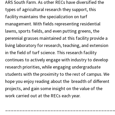
ARS South Farm. As other RECs have diversified the
types of agricultural research they support, this
facility maintains the specialization on turf
management. With fields representing residential
lawns, sports fields, and even putting greens, the
perennial grasses maintained at this facility provide a
living laboratory for research, teaching, and extension
in the field of turf science. This research facility
continues to actively engage with industry to develop
research priorities, while engaging undergraduate
students with the proximity to the rest of campus. We
hope you enjoy reading about the breadth of different
projects, and gain some insight on the value of the
work carried out at the RECs each year.
______________________________________