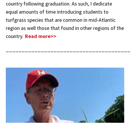
country following graduation. As such, I dedicate
equal amounts of time introducing students to
turfgrass species that are common in mid-Atlantic
region as well those that found in other regions of the
country.
Read more>>
______________________________________