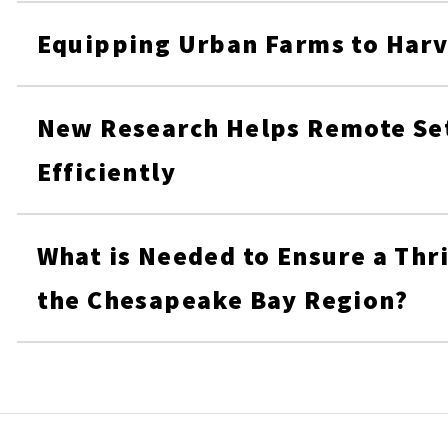
Equipping Urban Farms to Harv
New Research Helps Remote Set
Efficiently
What is Needed to Ensure a Thri
the Chesapeake Bay Region?