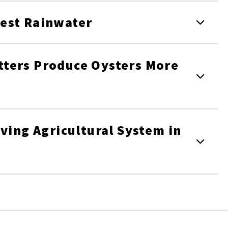
est Rainwater
ters Produce Oysters More
ving Agricultural System in