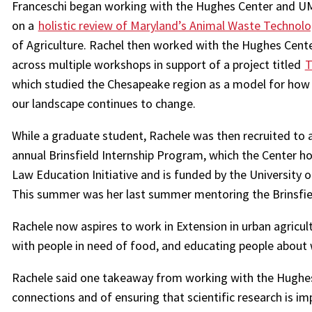
Franceschi began working with the Hughes Center and UM
on a
holistic review of Maryland’s Animal Waste Technol
of Agriculture. Rachel then worked with the Hughes Cente
across multiple workshops in support of a project titled
T
which studied the Chesapeake region as a model for how to
our landscape continues to change.
While a graduate student, Rachele was then recruited to 
annual Brinsfield Internship Program, which the Center ho
Law Education Initiative and is funded by the University 
This summer was her last summer mentoring the Brinsfield
Rachele now aspires to work in Extension in urban agricu
with people in need of food, and educating people about
Rachele said one takeaway from working with the Hughes
connections and of ensuring that scientific research is im