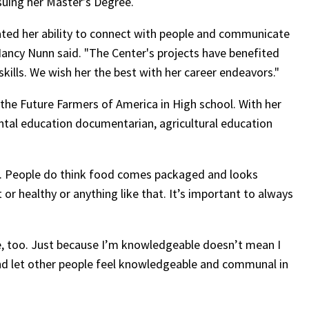
suing her Master’s Degree.
ted her ability to connect with people and communicate
Nancy Nunn said. "The Center's projects have benefited
kills. We wish her the best with her career endeavors."
n the Future Farmers of America in High school. With her
ental education documentarian, agricultural education
. People do think food comes packaged and looks
t or healthy or anything like that. It’s important to always
e, too. Just because I’m knowledgeable doesn’t mean I
n and let other people feel knowledgeable and communal in