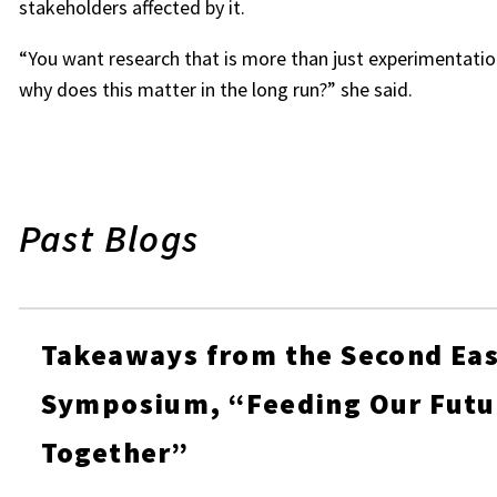
stakeholders affected by it.
“You want research that is more than just experimentation
why does this matter in the long run?” she said.
Past Blogs
Takeaways from the Second Eas
Symposium, “Feeding Our Futu
Together”