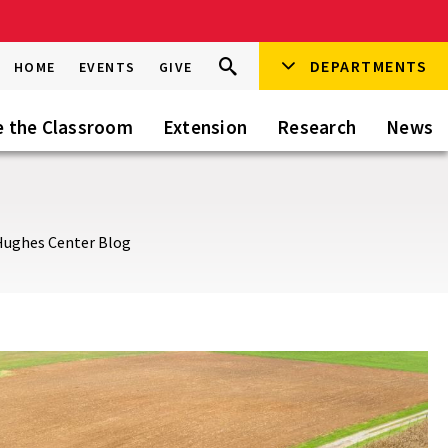
Search
DEPARTMENTS
Search
HOME
EVENTS
GIVE
Go
this
Site
e the Classroom
Extension
Research
News
Hughes Center Blog