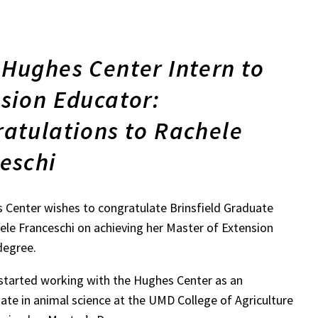
Hughes Center Intern to
sion Educator:
atulations to Rachele
eschi
 Center wishes to congratulate Brinsfield Graduate
ele Franceschi on achieving her Master of Extension
degree.
started working with the Hughes Center as an
te in animal science at the UMD College of Agriculture