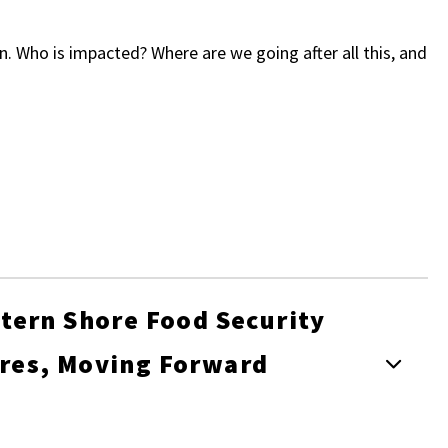
. Who is impacted? Where are we going after all this, and
tern Shore Food Security
res, Moving Forward