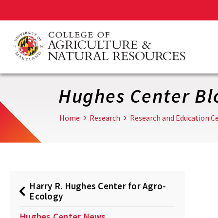
Skip
to
main
content
Hughes Center Bl
Home
Research
Research and Education Ce
Harry R. Hughes Center for Agro-
Ecology
Hughes Center News