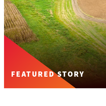
FEATURED STORY