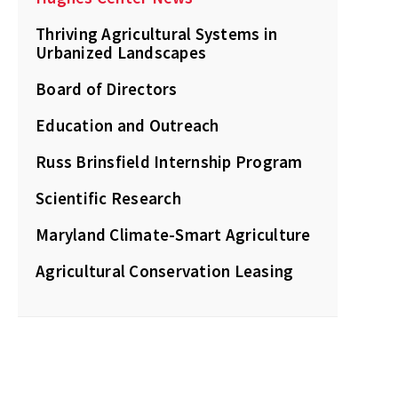
Thriving Agricultural Systems in
Urbanized Landscapes
Board of Directors
Education and Outreach
Russ Brinsfield Internship Program
Scientific Research
Maryland Climate-Smart Agriculture
Agricultural Conservation Leasing