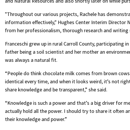
and Natural Resources and also shortly later on while pur
"Throughout our various projects, Rachele has demonstra
information effectively," Hughes Center Interim Director 
from her professionalism, thorough research and writing s
Franceschi grew up in rural Carroll County, participating i
father being a soil scientist and her mother an environm
was always a natural fit.
“People do think chocolate milk comes from brown cows
identical every time, and when it looks weird, it’s not righ
share knowledge and be transparent,” she said.
“Knowledge is such a power and that’s a big driver for m
actually hold all the power. I should try to share it ofte
their knowledge and power.”