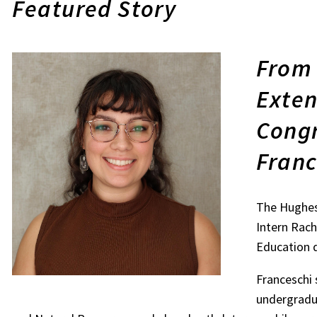
Featured Story
From 
Exten
Congr
Franc
The Hughes
Intern Rach
Education 
Franceschi 
undergradua