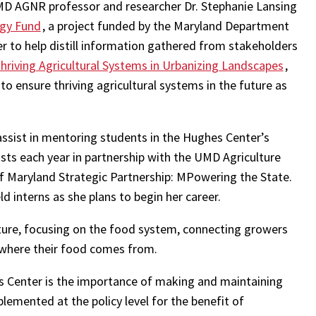
D AGNR professor and researcher Dr. Stephanie Lansing
ogy Fund
, a project funded by the Maryland Department
r to help distill information gathered from stakeholders
hriving Agricultural Systems in Urbanizing Landscapes
,
 ensure thriving agricultural systems in the future as
assist in mentoring students in the Hughes Center’s
sts each year in partnership with the UMD Agriculture
of Maryland Strategic Partnership: MPowering the State.
 interns as she plans to begin her career.
lture, focusing on the food system, connecting growers
 where their food comes from.
 Center is the importance of making and maintaining
plemented at the policy level for the benefit of