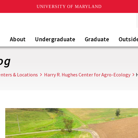
UNIVERSITY OF MARYLAND
About
Undergraduate
Graduate
Outsid
og
nters & Locations
Harry R. Hughes Center for Agro-Ecology