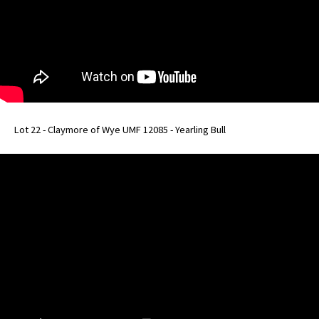
Lot 22 - Claymore of Wye UMF 12085 - Yearling Bull