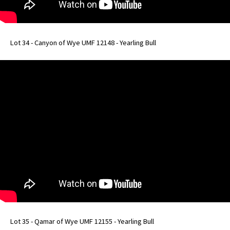
Lot 34 - Canyon of Wye UMF 12148 - Yearling Bull
Lot 35 - Qamar of Wye UMF 12155 - Yearling Bull