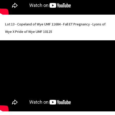
Lot 13 - Copeland of Wye UMF 11684 - Fall ET Pregnancy - Lyons of
Wye X Pride of Wye UMF 10125