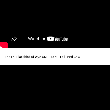
Lot 17 - Blackbird of Wye UMF 11571 - Fall Bred Cow