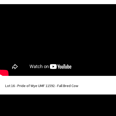
Lot 16 - Pride of Wye UMF 11592 - Fall Bred Cow