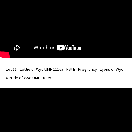
Lot 11 - Lottie of Wye UMF 11165 - Fall ET Pregnancy - Lyons of Wye
X Pride of Wye UMF 10125