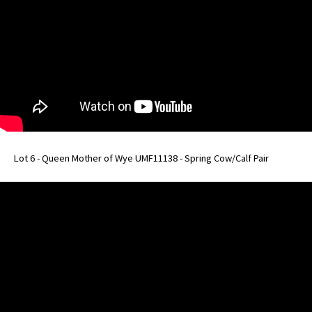
Lot 6 - Queen Mother of Wye UMF11138 - Spring Cow/Calf Pair