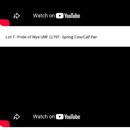
Lot 7 - Pride of Wye UMF 11797 - Spring Cow/Calf Pair