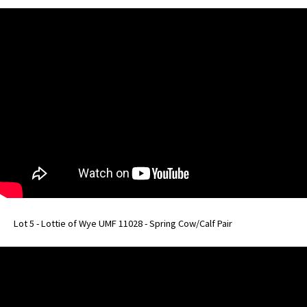
Lot 5 - Lottie of Wye UMF 11028 - Spring Cow/Calf Pair