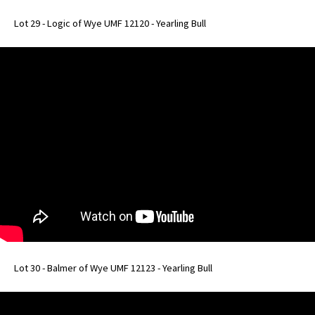
Lot 29 - Logic of Wye UMF 12120 - Yearling Bull
Lot 30 - Balmer of Wye UMF 12123 - Yearling Bull