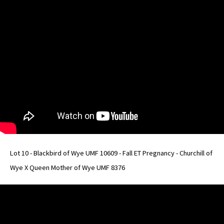
Lot 10 - Blackbird of Wye UMF 10609 - Fall ET Pregnancy - Churchill of
Wye X Queen Mother of Wye UMF 8376