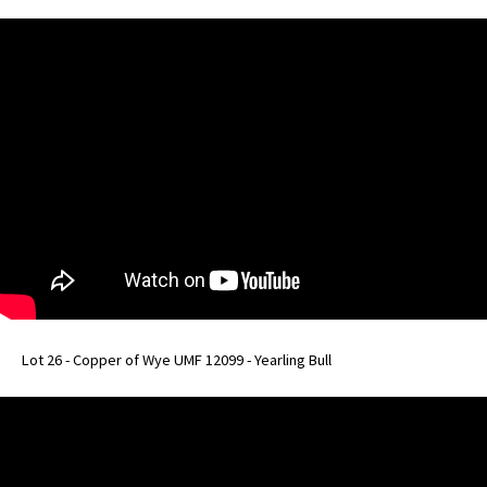
Lot 26 - Copper of Wye UMF 12099 - Yearling Bull