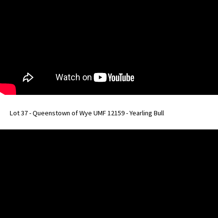
Lot 37 - Queenstown of Wye UMF 12159 - Yearling Bull