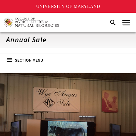
UNIVERSITY OF MARYLAND
Skip
Menu
Search
to
main
content
Annual Sale
SECTION MENU