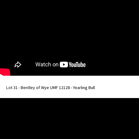
Lot 31 - Bentley of Wye UMF 12128 - Yearling Bull