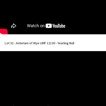
Lot 32 - Antietam of Wye UMF 12130 - Yearling Bull