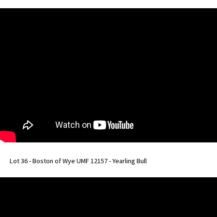
Lot 36 - Boston of Wye UMF 12157 - Yearling Bull