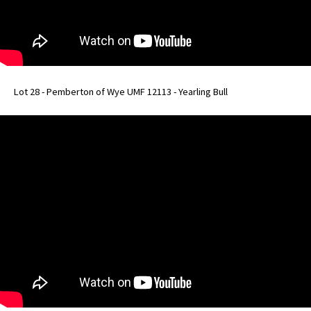
Lot 28 - Pemberton of Wye UMF 12113 - Yearling Bull