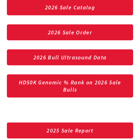
2026 Sale Catalog
2026 Sale Order
2026 Bull Ultrasound Data
HD50K Genomic % Rank on 2026 Sale
Bulls
2025 Sale Report