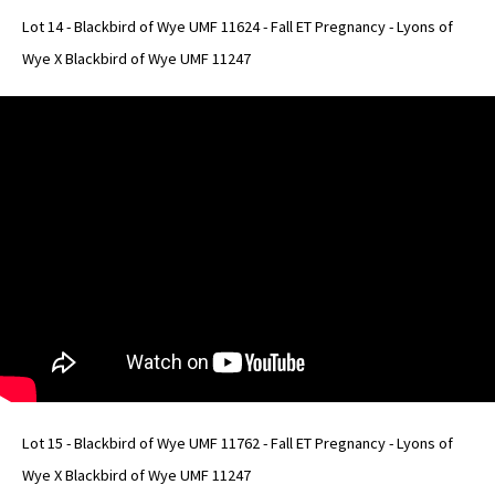
Lot 14 - Blackbird of Wye UMF 11624 - Fall ET Pregnancy - Lyons of
Wye X Blackbird of Wye UMF 11247
Lot 15 - Blackbird of Wye UMF 11762 - Fall ET Pregnancy - Lyons of
Wye X Blackbird of Wye UMF 11247