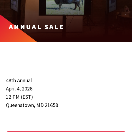
ANNUAL SALE
48th Annual
April 4, 2026
12 PM (EST)
Queenstown, MD 21658