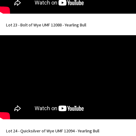
Lot 23 - Bolt of Wye UMF 12088 - Yearling Bull
Lot 24 - Quicksilver of Wye UMF 12094 - Yearling Bull