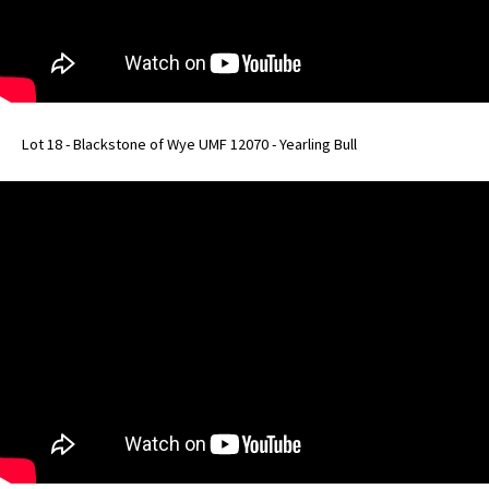
Lot 18 - Blackstone of Wye UMF 12070 - Yearling Bull