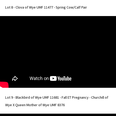
Lot 8 - Clova of Wye UMF 11477 - Spring Cow/Calf Pair
Lot 9 - Blackbird of Wye UMF 11681 - Fall ET Pregnancy - Churchill of
Wye X Queen Mother of Wye UMF 8376