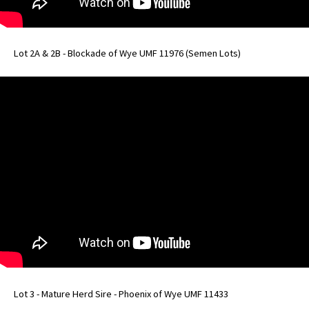
Lot 2A & 2B - Blockade of Wye UMF 11976 (Semen Lots)
Lot 3 - Mature Herd Sire - Phoenix of Wye UMF 11433