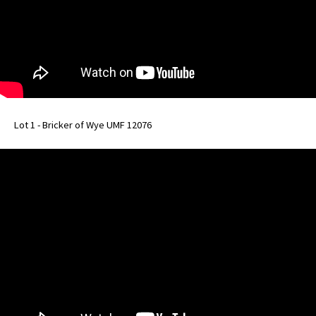
Lot 1 - Bricker of Wye UMF 12076