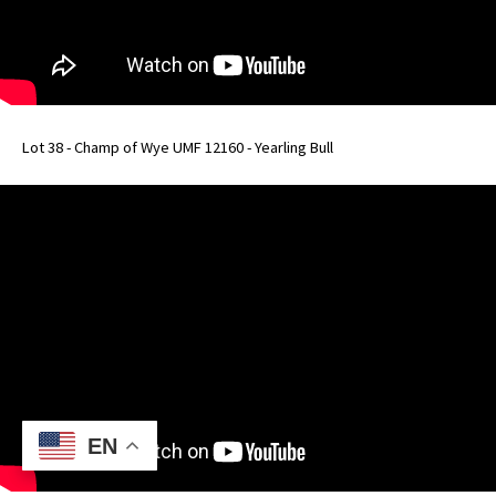
Lot 38 - Champ of Wye UMF 12160 - Yearling Bull
EN
EN