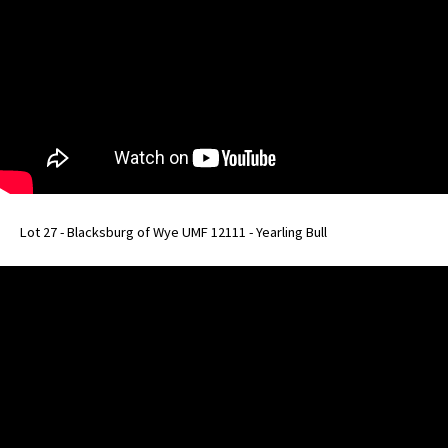
Lot 27 - Blacksburg of Wye UMF 12111 - Yearling Bull