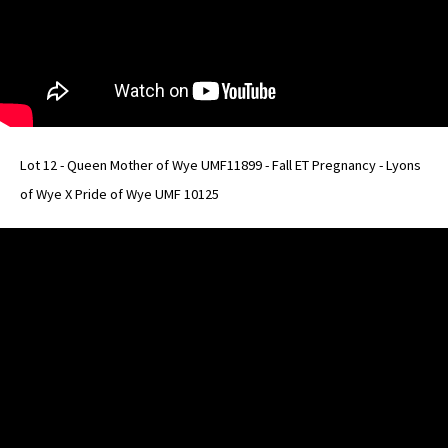
Lot 12 - Queen Mother of Wye UMF11899 - Fall ET Pregnancy - Lyons
of Wye X Pride of Wye UMF 10125