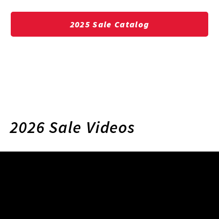
2025 Sale Catalog
2026 Sale Videos