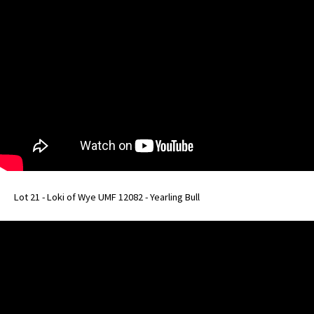
Lot 21 - Loki of Wye UMF 12082 - Yearling Bull