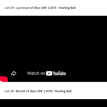
Lot 19 - Lacrosse of Wye UMF 12074 - Yearling Bull
Lot 20 - Bristol of Wye UMF 12078 - Yearling Bull