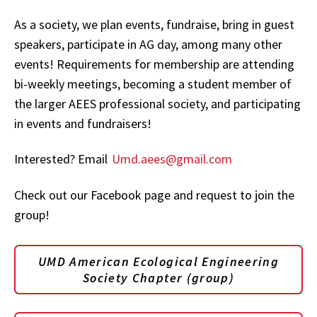
As a society, we plan events, fundraise, bring in guest
speakers, participate in AG day, among many other
events! Requirements for membership are attending
bi-weekly meetings, becoming a student member of
the larger AEES professional society, and participating
in events and fundraisers!
Interested? Email
Umd.aees@gmail.com
Check out our Facebook page and request to join the
group!
UMD American Ecological Engineering
Society Chapter (group)