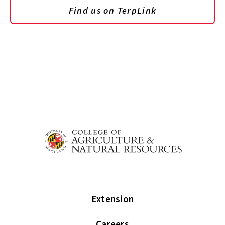
Find us on TerpLink
Extension
Careers