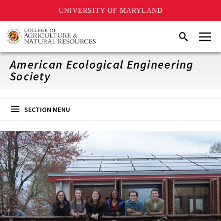
UNIVERSITY OF MARYLAND
Skip
Menu
Search
to
main
content
American Ecological Engineering
Society
SECTION MENU