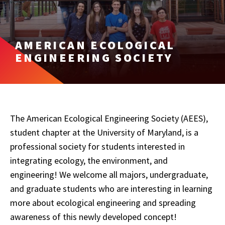
AMERICAN ECOLOGICAL
ENGINEERING SOCIETY
The American Ecological Engineering Society (AEES),
student chapter at the University of Maryland, is a
professional society for students interested in
integrating ecology, the environment, and
engineering! We welcome all majors, undergraduate,
and graduate students who are interesting in learning
more about ecological engineering and spreading
awareness of this newly developed concept!