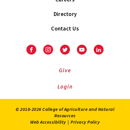
Directory
Contact Us
Facebook
Instagram
Twitter
Youtube
LinkedIn
Give
Login
© 2018-2026 College of Agriculture and Natural
Resources
Web Accessibility
|
Privacy Policy