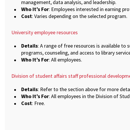
management, data analysis, and leadership.
Who It’s For
: Employees interested in earning prof
Cost
: Varies depending on the selected program.
University employee resources
Details
: A range of free resources is available to 
programs, counseling, and access to library service
Who It’s For
: All employees.
Division of student affairs staff professional developm
Details
: Refer to the section above for more det
Who It’s For
: All employees in the Division of Stud
Cost
: Free.