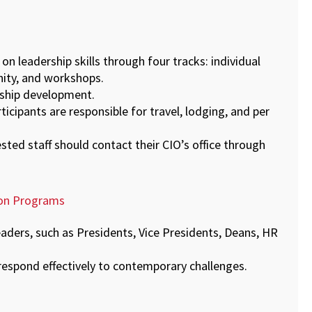
on leadership skills through four tracks: individual
nity, and workshops.
ership development.
rticipants are responsible for travel, lodging, and per
ested staff should contact their CIO’s office through
ion Programs
eaders, such as Presidents, Vice Presidents, Deans, HR
respond effectively to contemporary challenges.