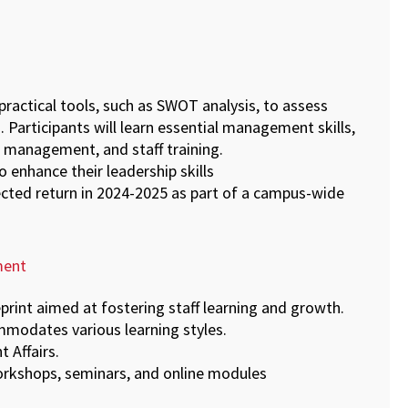
practical tools, such as SWOT analysis, to assess
 Participants will learn essential management skills,
 management, and staff training.
 enhance their leadership skills
pected return in 2024-2025 as part of a campus-wide
ment
print aimed at fostering staff learning and growth.
commodates various learning styles.
t Affairs.
workshops, seminars, and online modules