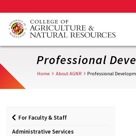
Skip
to
main
content
Professional Dev
Home
About AGNR
Professional Develop
For Faculty & Staff
Administrative Services