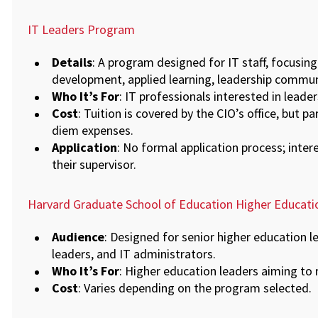
IT Leaders Program
Details
: A program designed for IT staff, focusing 
development, applied learning, leadership commu
Who It’s For
: IT professionals interested in lead
Cost
: Tuition is covered by the CIO’s office, but pa
diem expenses.
Application
: No formal application process; inter
their supervisor.
Harvard Graduate School of Education Higher Educat
Audience
: Designed for senior higher education l
leaders, and IT administrators.
Who It’s For
: Higher education leaders aiming to 
Cost
: Varies depending on the program selected.