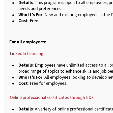
Details
: This program is open to all employees, p
needs and preferences.
Who It’s For
: New and existing employees in the Di
Cost
: Free.
For all employees:
LinkedIn Learning
Details
: Employees have unlimited access to a libr
broad range of topics to enhance skills and job p
Who It’s For
: All employees looking to develop new
Cost
: Free for employees.
Online professional certificates through EDX
Details
: A variety of online professional certifica