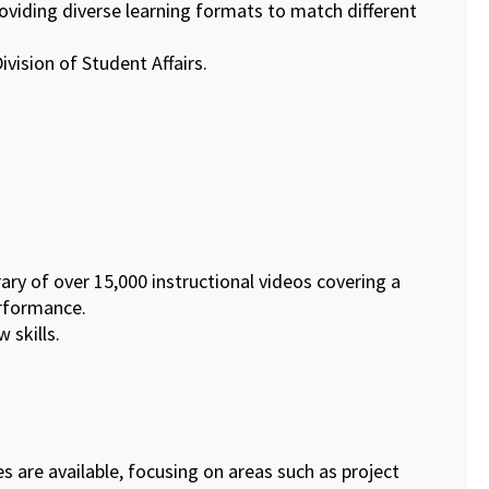
roviding diverse learning formats to match different
vision of Student Affairs.
ary of over 15,000 instructional videos covering a
erformance.
 skills.
tes are available, focusing on areas such as project