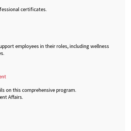
essional certificates.
support employees in their roles, including wellness
s.
ent
ails on this comprehensive program.
ent Affairs.