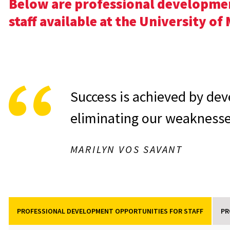
Below are professional developmen
staff available at the University o
Success is achieved by dev
eliminating our weaknesse
MARILYN VOS SAVANT
PROFESSIONAL DEVELOPMENT OPPORTUNITIES FOR STAFF
PR