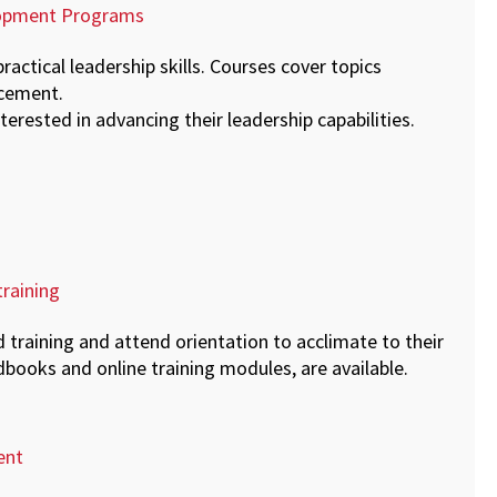
elopment Programs
practical leadership skills. Courses cover topics
ncement.
terested in advancing their leadership capabilities.
raining
training and attend orientation to acclimate to their
books and online training modules, are available.
ent