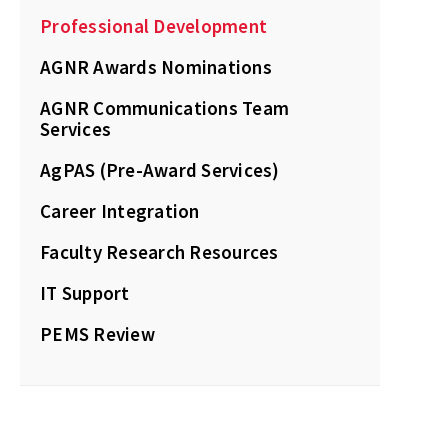
Professional Development
AGNR Awards Nominations
AGNR Communications Team
Services
AgPAS (Pre-Award Services)
Career Integration
Faculty Research Resources
IT Support
PEMS Review