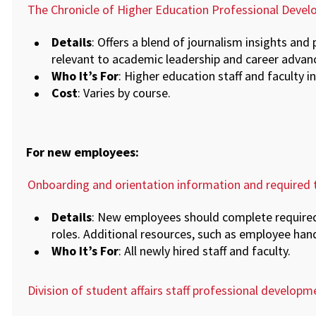
The Chronicle of Higher Education Professional Dev
Details
: Offers a blend of journalism insights and 
relevant to academic leadership and career adva
Who It’s For
: Higher education staff and faculty in
Cost
: Varies by course.
For new employees:
Onboarding and orientation information and required t
Details
: New employees should complete required 
roles. Additional resources, such as employee hand
Who It’s For
: All newly hired staff and faculty.
Division of student affairs staff professional developm