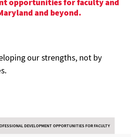
t opportunities for faculty and
f Maryland and beyond.
eloping our strengths, not by
s.
OFESSIONAL DEVELOPMENT OPPORTUNITIES FOR FACULTY