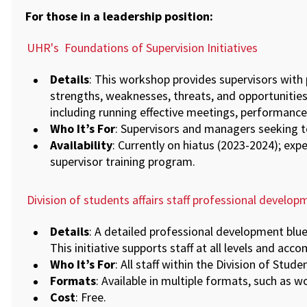
For those in a leadership position:
UHR's
Foundations of Supervision Initiatives
Details
: This workshop provides supervisors with 
strengths, weaknesses, threats, and opportunities.
including running effective meetings, performance
Who It’s For
: Supervisors and managers seeking to
Availability
: Currently on hiatus (2023-2024); ex
supervisor training program.
Division of students affairs staff professional develop
Details
: A detailed professional development blue
This initiative supports staff at all levels and ac
Who It’s For
: All staff within the Division of Studen
Formats
: Available in multiple formats, such as 
Cost
: Free.