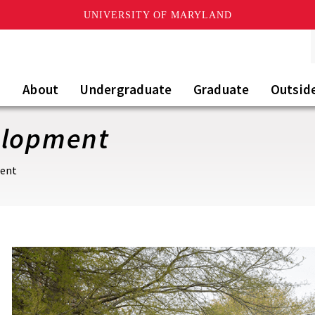
UNIVERSITY OF MARYLAND
About
Undergraduate
Graduate
Outsid
elopment
ment