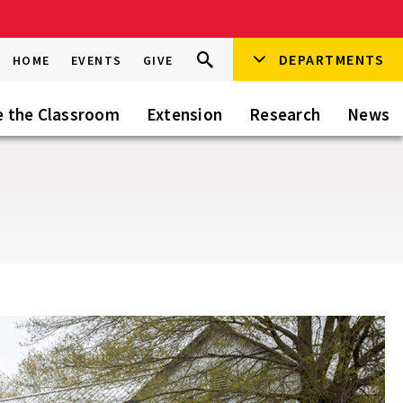
Search
DEPARTMENTS
Search
HOME
EVENTS
GIVE
Go
this
Site
e the Classroom
Extension
Research
News