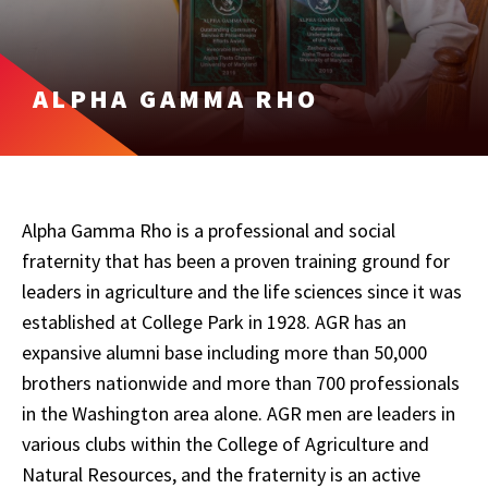
ALPHA GAMMA RHO
Alpha Gamma Rho is a professional and social
fraternity that has been a proven training ground for
leaders in agriculture and the life sciences since it was
established at College Park in 1928. AGR has an
expansive alumni base including more than 50,000
brothers nationwide and more than 700 professionals
in the Washington area alone. AGR men are leaders in
various clubs within the College of Agriculture and
Natural Resources, and the fraternity is an active