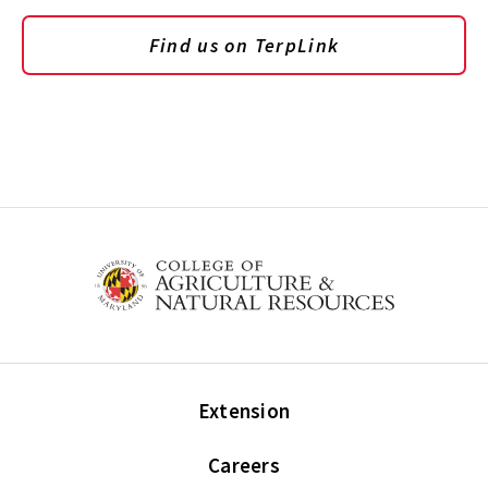
Find us on TerpLink
Extension
Careers