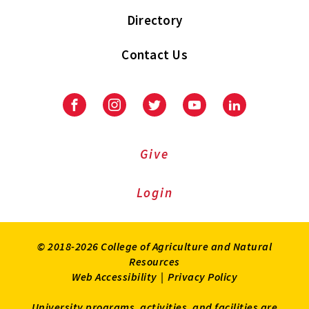
Directory
Contact Us
Facebook
Instagram
Twitter
Youtube
LinkedIn
Give
Login
© 2018-2026 College of Agriculture and Natural
Resources
Web Accessibility
|
Privacy Policy
University programs, activities, and facilities are