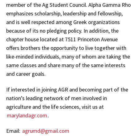
member of the Ag Student Council. Alpha Gamma Rho
emphasizes scholarship, leadership and fellowship,
and is well respected among Greek organizations
because of its no pledging policy. In addition, the
chapter house located at 7511 Princeton Avenue
offers brothers the opportunity to live together with
like-minded individuals, many of whom are taking the
same classes and share many of the same interests
and career goals.
If interested in joining AGR and becoming part of the
nation’s leading network of men involved in
agriculture and the life sciences, visit us at
marylandagr.com
.
Email:
agrumd@gmail.com