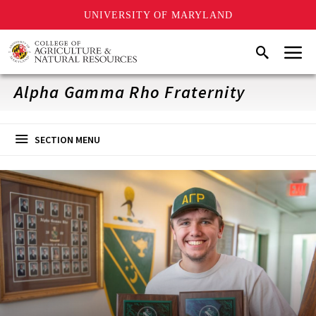
UNIVERSITY OF MARYLAND
Skip
Menu
Search
to
main
content
Alpha Gamma Rho Fraternity
SECTION MENU