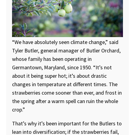
“We have absolutely seen climate change,” said
Tyler Butler, general manager of Butler Orchard,
whose family has been operating in
Germantown, Maryland, since 1950. “It’s not
about it being super hot; it’s about drastic
changes in temperature at different times. The
strawberries come sooner than ever, and frost in
the spring after a warm spell can ruin the whole
crop.”
That’s why it’s been important for the Butlers to
lean into diversification; if the strawberries fail,