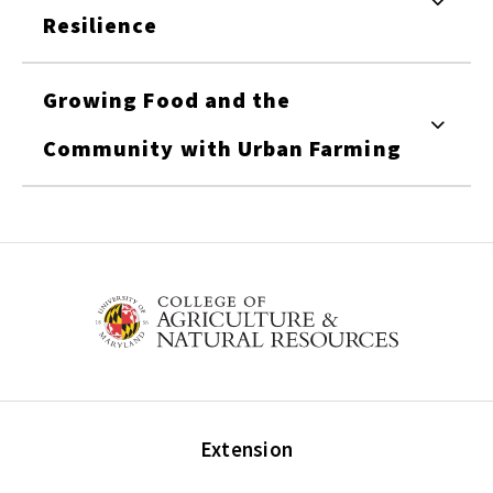
Resilience
Growing Food and the
Community with Urban Farming
Extension