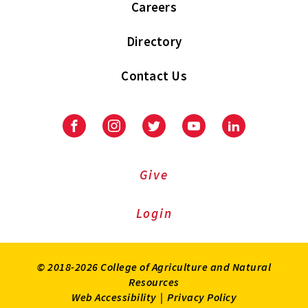
Careers
Directory
Contact Us
Facebook
Instagram
Twitter
Youtube
LinkedIn
Give
Login
© 2018-2026 College of Agriculture and Natural
Resources
Web Accessibility
|
Privacy Policy