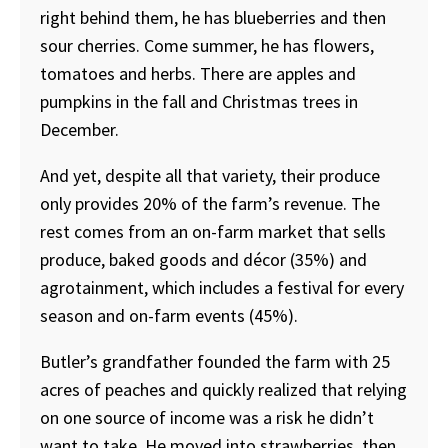
right behind them, he has blueberries and then
sour cherries. Come summer, he has flowers,
tomatoes and herbs. There are apples and
pumpkins in the fall and Christmas trees in
December.
And yet, despite all that variety, their produce
only provides 20% of the farm’s revenue. The
rest comes from an on-farm market that sells
produce, baked goods and décor (35%) and
agrotainment, which includes a festival for every
season and on-farm events (45%).
Butler’s grandfather founded the farm with 25
acres of peaches and quickly realized that relying
on one source of income was a risk he didn’t
want to take. He moved into strawberries, then