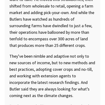
shifted from wholesale to retail, opening a farm
market and adding pick-your-own. And while the
Butlers have watched as hundreds of
surrounding farms have dwindled to just a few,
their operations have ballooned by more than
tenfold to encompass over 300 acres of land
that produces more than 25 different crops.
They’ve been nimble and adaptive not only to
new sources of income, but to new methods and
best practices, adopting cover crops and no-till,
and working with extension agents to
incorporate the latest research findings. And
Butler said they are always looking for what’s
coming next as the climate changes.