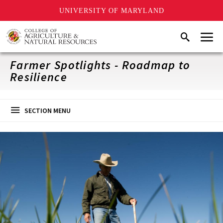
UNIVERSITY OF MARYLAND
Skip
Menu
Search
to
main
content
Farmer Spotlights - Roadmap to
Resilience
SECTION MENU