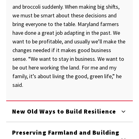
and broccoli suddenly. When making big shifts,
we must be smart about these decisions and
bring everyone to the table. Maryland farmers
have done a great job adapting in the past. We
want to be profitable, and usually we’ll make the
changes needed if it makes good business
sense. “We want to stay in business. We want to
be out here working the land. For me and my
family, it’s about living the good, green life,” he
said.
New Old Ways to Build Resilience
Preserving Farmland and Building