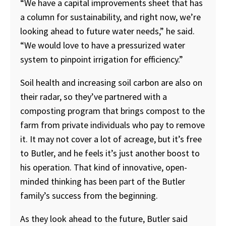
“We have a capital improvements sheet that has
a column for sustainability, and right now, we’re
looking ahead to future water needs,” he said.
“We would love to have a pressurized water
system to pinpoint irrigation for efficiency.”
Soil health and increasing soil carbon are also on
their radar, so they’ve partnered with a
composting program that brings compost to the
farm from private individuals who pay to remove
it. It may not cover a lot of acreage, but it’s free
to Butler, and he feels it’s just another boost to
his operation. That kind of innovative, open-
minded thinking has been part of the Butler
family’s success from the beginning.
As they look ahead to the future, Butler said