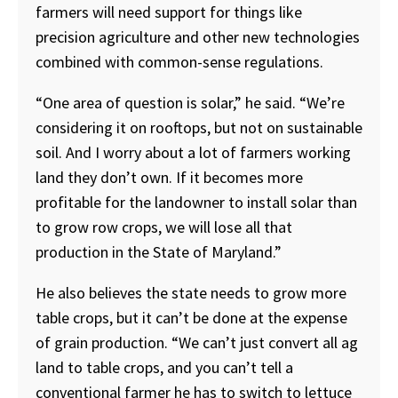
farmers will need support for things like
precision agriculture and other new technologies
combined with common-sense regulations.
“One area of question is solar,” he said. “We’re
considering it on rooftops, but not on sustainable
soil. And I worry about a lot of farmers working
land they don’t own. If it becomes more
profitable for the landowner to install solar than
to grow row crops, we will lose all that
production in the State of Maryland.”
He also believes the state needs to grow more
table crops, but it can’t be done at the expense
of grain production. “We can’t just convert all ag
land to table crops, and you can’t tell a
conventional farmer he has to switch to lettuce