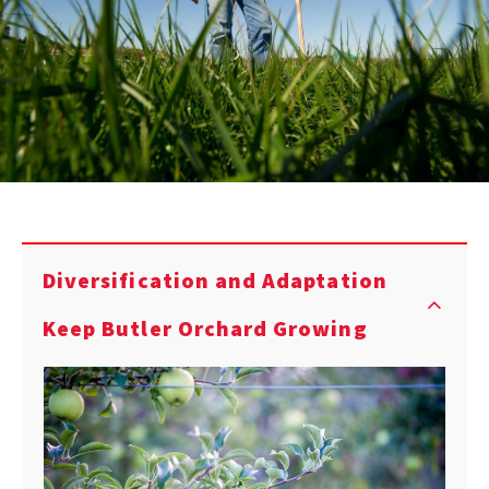
Diversification and Adaptation
Keep Butler Orchard Growing