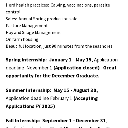
Herd health practices: Calving, vaccinations, parasite
control
Sales: Annual Spring production sale
Pasture Management
Hay and Silage Management
On farm housing
Beautiful location, just 90 minutes from the seashores
Spring Internship: January 1 - May 15
, Application
deadline November 1
(Application closed) Great
opportunity for the December Graduate.
Summer Internship: May 15 - August 30,
Application deadline February 1
(Accepting
Applications FY 2025)
Fall Internship: September 1 - December 31
,