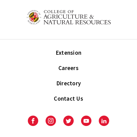
Extension
Careers
Directory
Contact Us
Facebook
Instagram
Twitter
Youtube
LinkedIn