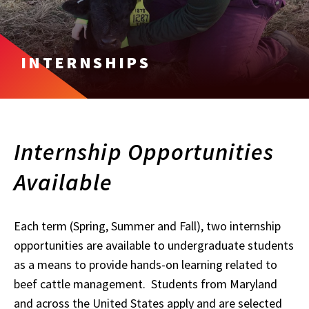
INTERNSHIPS
Internship Opportunities
Available
Each term (Spring, Summer and Fall), two internship
opportunities are available to undergraduate students
as a means to provide hands-on learning related to
beef cattle management. Students from Maryland
and across the United States apply and are selected