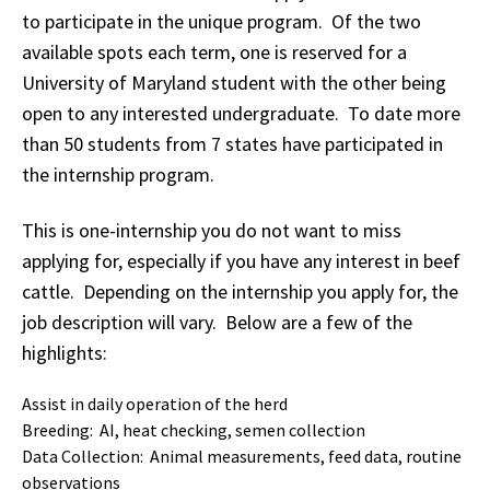
to participate in the unique program. Of the two
available spots each term, one is reserved for a
University of Maryland student with the other being
open to any interested undergraduate. To date more
than 50 students from 7 states have participated in
the internship program.
This is one-internship you do not want to miss
applying for, especially if you have any interest in beef
cattle. Depending on the internship you apply for, the
job description will vary. Below are a few of the
highlights:
Assist in daily operation of the herd
Breeding: AI, heat checking, semen collection
Data Collection: Animal measurements, feed data, routine
observations