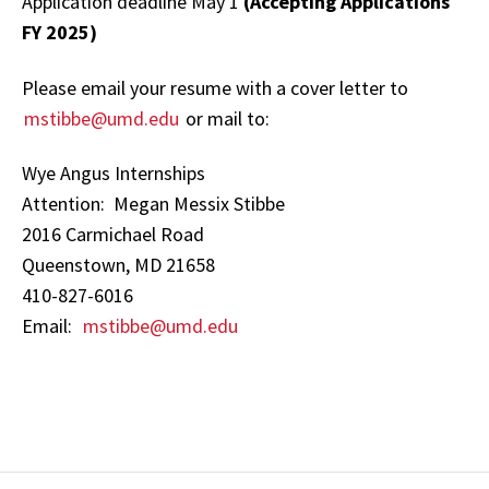
Application deadline May 1
(Accepting Applications
FY 2025)
Please email your resume with a cover letter to
mstibbe@umd.edu
or mail to:
Wye Angus Internships
Attention: Megan Messix Stibbe
2016 Carmichael Road
Queenstown, MD 21658
410-827-6016
Email:
mstibbe@umd.edu