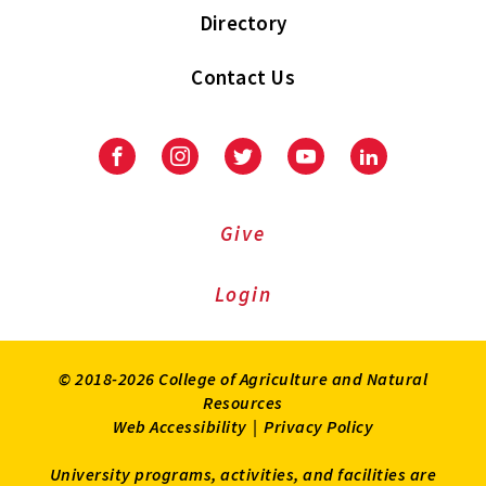
Directory
Contact Us
Facebook
Instagram
Twitter
Youtube
LinkedIn
Give
Login
© 2018-2026 College of Agriculture and Natural
Resources
Web Accessibility
|
Privacy Policy
University programs, activities, and facilities are