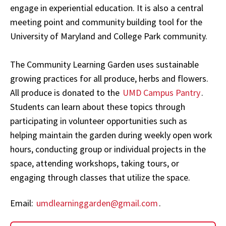
engage in experiential education. It is also a central
meeting point and community building tool for the
University of Maryland and College Park community.
The Community Learning Garden uses
sustainable
growing practices for all produce, herbs and flowers.
All produce is donated to the
UMD Campus Pantry
.
Students can learn about these topics through
participating in
volunteer opportunities such as
helping maintain the garden during weekly open work
hours, conducting group or individual projects in the
space, attending workshops, taking tours, or
engaging through classes that utilize the space.
Email:
umdlearninggarden@gmail.com
.