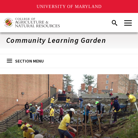
UNIVERSITY OF MARYLAND
Skip
Menu
Search
to
main
content
Community Learning Garden
SECTION MENU