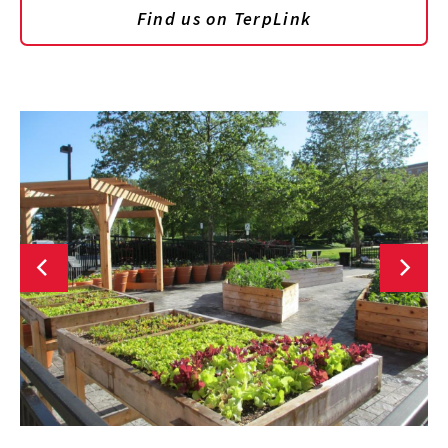
Find us on TerpLink
CLG