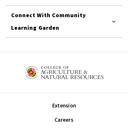
Connect With Community
Learning Garden
Extension
Careers