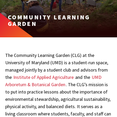
COMMUNITY LEARNING
GARDEN
The Community Learning Garden (CLG) at the
University of Maryland (UMD)
is a student-run space,
managed jointly by a student club and advisors from
the
Institute of Applied Agriculture
and the
UMD
Arboretum & Botanical Garden
. The CLG’s mission is
to put into practice lessons about the importance of
environmental stewardship, agricultural sustainability,
physical activity, and balanced diets. It serves as a
living classroom where students, faculty, and staff can