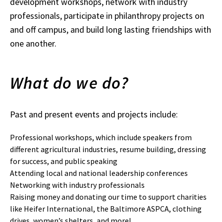
development workshops, network with industry
professionals, participate in philanthropy projects on
and off campus, and build long lasting friendships with
one another.
What do we do?
Past and present events and projects include:
Professional workshops, which include speakers from
different agricultural industries, resume building, dressing
for success, and public speaking
Attending local and national leadership conferences
Networking with industry professionals
Raising money and donating our time to support charities
like Heifer International, the Baltimore ASPCA, clothing
drives, women’s shelters, and more!