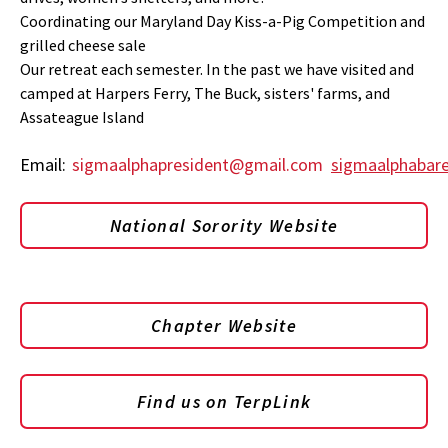
Coordinating our Maryland Day Kiss-a-Pig Competition and
grilled cheese sale
Our retreat each semester. In the past we have visited and
camped at Harpers Ferry, The Buck, sisters' farms, and
Assateague Island
Email:
sigmaalphapresident@gmail.com
sigmaalphabar
National Sorority Website
Chapter Website
Find us on TerpLink