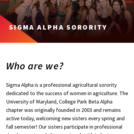
SIGMA ALPHA SORORITY
Who are we?
Sigma Alpha is a professional agricultural sorority
dedicated to the success of women in agriculture. The
University of Maryland, College Park Beta Alpha
chapter was originally founded in 2003 and remains
active today, welcoming new sisters every spring and
fall semester! Our sisters participate in professional