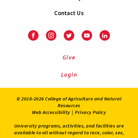
Contact Us
Facebook
Instagram
Twitter
Youtube
LinkedIn
Give
Login
© 2018-2026 College of Agriculture and Natural
Resources
Web Accessibility
|
Privacy Policy
University programs, activities, and facilities are
available to all without regard to race, color, sex,