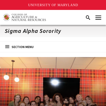
UNIVERSITY OF MARYLAND
Skip
Menu
Search
to
main
content
Sigma Alpha Sorority
SECTION MENU