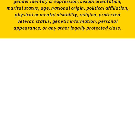
gender identity or expression, sexual orientation,
marital status, age, national origin, political affiliation,
physical or mental disability, religion, protected
veteran status, genetic information, personal
appearance, or any other legally protected class.