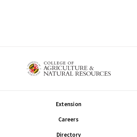
Extension
Careers
Directory