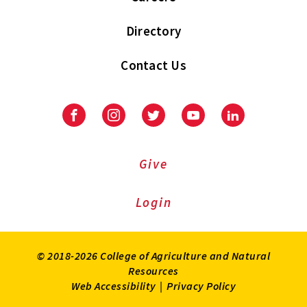
Directory
Contact Us
Facebook
Instagram
Twitter
Youtube
LinkedIn
Give
Login
© 2018-2026 College of Agriculture and Natural
Resources
Web Accessibility
|
Privacy Policy