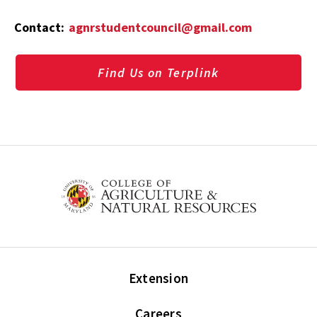
Contact:
agnrstudentcouncil@gmail.com
Find Us on Terplink
Extension
Careers