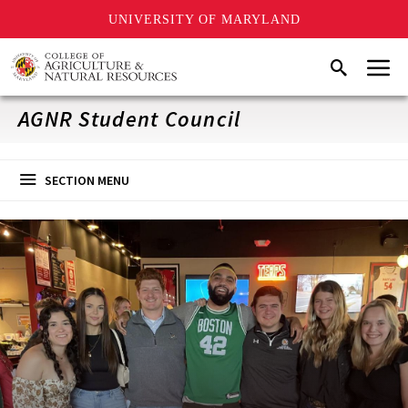
UNIVERSITY OF MARYLAND
Skip
Menu
Search
to
main
content
AGNR Student Council
SECTION MENU