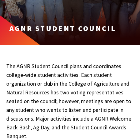
AGNR STUDENT COUNCIL
The AGNR Student Council plans and coordinates
college-wide student activities. Each student
organization or club in the College of Agriculture and
Natural Resources has two voting representatives
seated on the council; however, meetings are open to
any student who wants to listen and participate in
discussions. Major activities include a AGNR Welcome
Back Bash, Ag Day, and the Student Council Awards
Banquet.