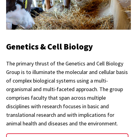
Genetics & Cell Biology
The primary thrust of the Genetics and Cell Biology
Group is to illuminate the molecular and cellular basis
of complex biological systems using a multi-
organismal and multi-faceted approach. The group
comprises faculty that span across multiple
disciplines with research focuses in basic and
translational research and with implications for
animal health and diseases and the environment.