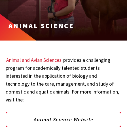
ANIMAL SCIENCE
Animal and Avian Sciences
provides a challenging
program for academically talented students
interested in the application of biology and
technology to the care, management, and study of
domestic and aquatic animals. For more information,
visit the:
Animal Science Website