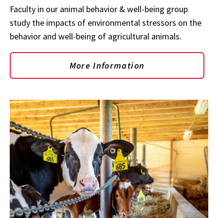
Faculty in our animal behavior & well-being group
study the impacts of environmental stressors on the
behavior and well-being of agricultural animals.
More Information