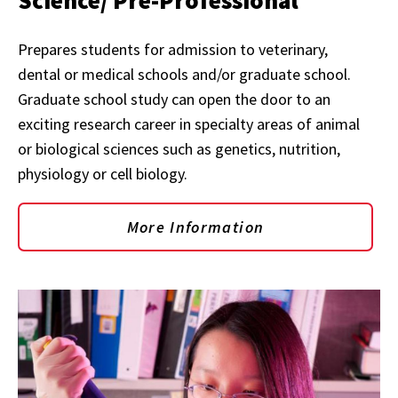
Science/ Pre-Professional
Prepares students for admission to veterinary,
dental or medical schools and/or graduate school.
Graduate school study can open the door to an
exciting research career in specialty areas of animal
or biological sciences such as genetics, nutrition,
physiology or cell biology.
More Information