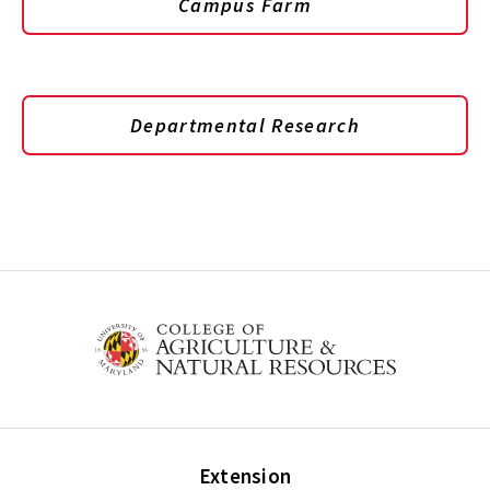
Campus Farm
Departmental Research
Extension