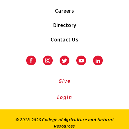
Careers
Directory
Contact Us
Facebook
Instagram
Twitter
Youtube
LinkedIn
Give
Login
© 2018-2026 College of Agriculture and Natural
Resources