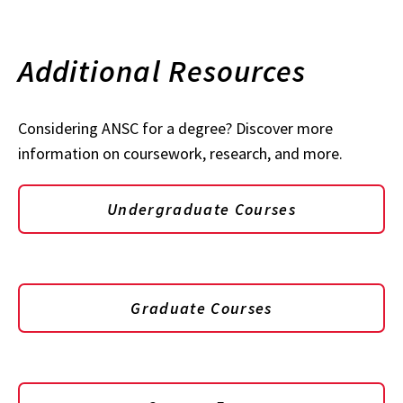
Additional Resources
Considering ANSC for a degree? Discover more
information on coursework, research, and more.
Undergraduate Courses
Graduate Courses