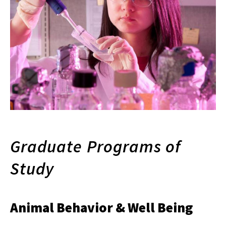
Graduate Programs of
Study
Animal Behavior & Well Being