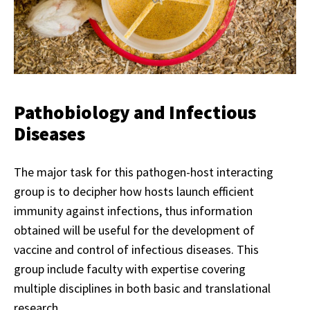
Pathobiology and Infectious
Diseases
The major task for this pathogen-host interacting
group is to decipher how hosts launch efficient
immunity against infections, thus information
obtained will be useful for the development of
vaccine and control of infectious diseases. This
group include faculty with expertise covering
multiple disciplines in both basic and translational
research.