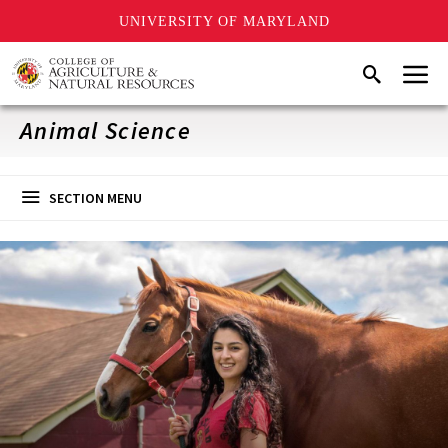
UNIVERSITY OF MARYLAND
Skip
Menu
Search
to
main
content
Animal Science
SECTION MENU