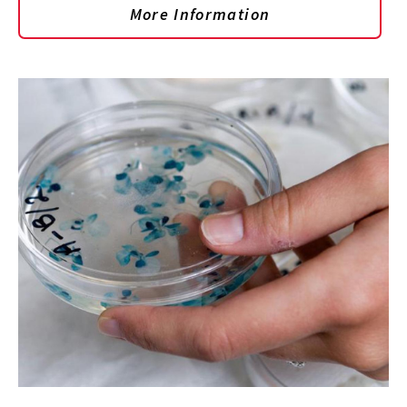
More Information