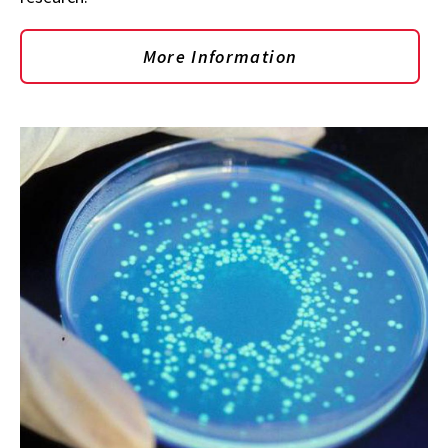
More Information