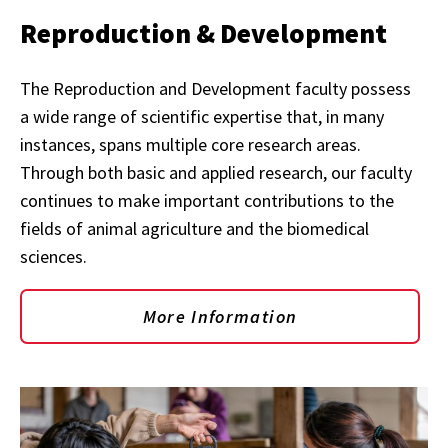
Reproduction & Development
The Reproduction and Development faculty possess
a wide range of scientific expertise that, in many
instances, spans multiple core research areas.
Through both basic and applied research, our faculty
continues to make important contributions to the
fields of animal agriculture and the biomedical
sciences.
More Information