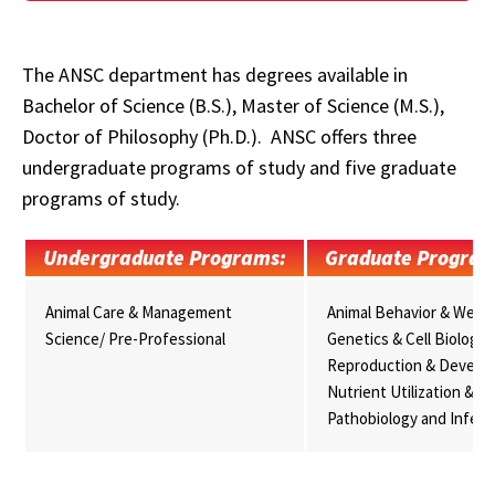
The ANSC department has degrees available in
Bachelor of Science (B.S.), Master of Science (M.S.),
Doctor of Philosophy (Ph.D.). ANSC offers three
undergraduate programs of study and five graduate
programs of study.
Undergraduate Programs:
Graduate Program
Animal Care & Management
Animal Behavior & Well-
Science/ Pre-Professional
Genetics & Cell Biology
Reproduction & Develo
Nutrient Utilization & M
Pathobiology and Infect