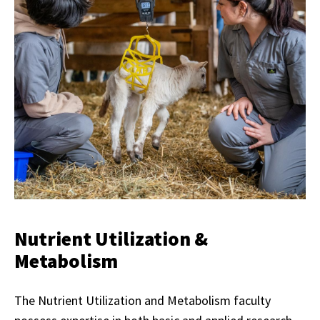
Nutrient Utilization &
Metabolism
The Nutrient Utilization and Metabolism faculty