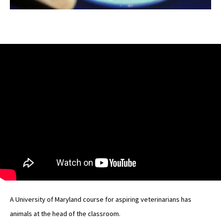
A University of Maryland course for aspiring veterinarians has
animals at the head of the classroom.