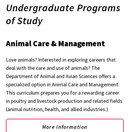
Undergraduate Programs
of Study
Animal Care & Management
Love animals? Interested in exploring careers that
deal with the care and use of animals? The
Department of Animal and Avian Sciences offers a
specialized option in Animal Care and Management.
This curriculum prepares you for a rewarding career
in poultry and livestock production and related fields
(animal nutrition, health, and allied industries.)
More Information