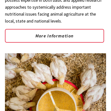
possess expertise in both basic and applied research
approaches to systemically address important
nutritional issues facing animal agriculture at the
local, state and national levels.
More Information