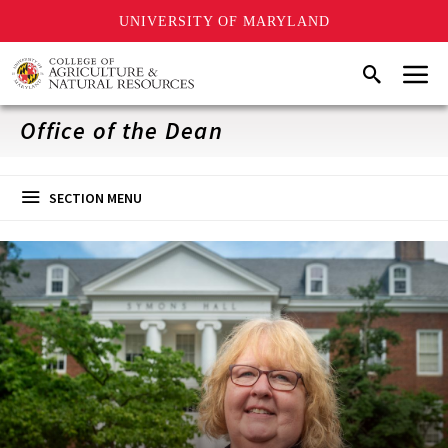
UNIVERSITY OF MARYLAND
Skip
Menu
Search
to
main
content
Office of the Dean
SECTION MENU