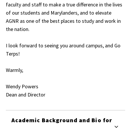
faculty and staff to make a true difference in the lives
of our students and Marylanders, and to elevate
AGNR as one of the best places to study and work in
the nation.
I look forward to seeing you around campus, and Go
Terps!
Warmly,
Wendy Powers
Dean and Director
Academic Background and Bio for