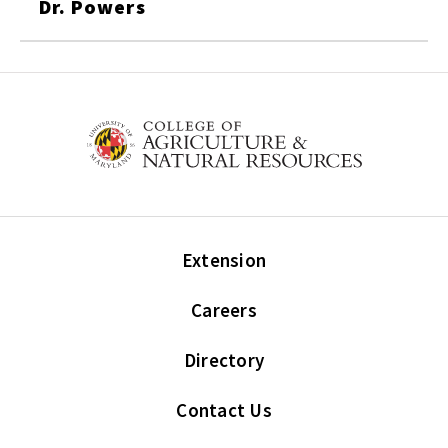
Dr. Powers
Extension
Careers
Directory
Contact Us