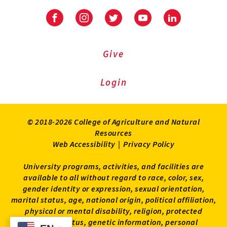
Facebook
Instagram
Twitter
Youtube
LinkedIn
Give
Login
© 2018-2026 College of Agriculture and Natural
Resources
Web Accessibility
|
Privacy Policy
University programs, activities, and facilities are
available to all without regard to race, color, sex,
gender identity or expression, sexual orientation,
marital status, age, national origin, political affiliation,
physical or mental disability, religion, protected
veteran status, genetic information, personal