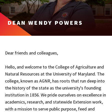
DEAN WENDY POWERS
Dear friends and colleagues,
Hello, and welcome to the College of Agriculture and
Natural Resources at the University of Maryland. The
college, known as AGNR, has roots that run deep into
the history of the state as the university's founding
institution in 1856. We pride ourselves on excellence in
academics, research, and statewide Extension work,
with a mission to serve public purpose, feed and