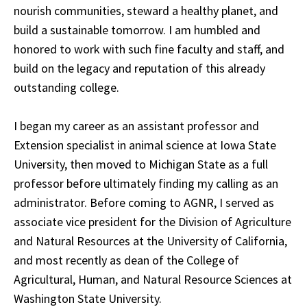
nourish communities, steward a healthy planet, and
build a sustainable tomorrow. I am humbled and
honored to work with such fine faculty and staff, and
build on the legacy and reputation of this already
outstanding college.
I began my career as an assistant professor and
Extension specialist in animal science at Iowa State
University, then moved to Michigan State as a full
professor before ultimately finding my calling as an
administrator. Before coming to AGNR, I served as
associate vice president for the Division of Agriculture
and Natural Resources at the University of California,
and most recently as dean of the College of
Agricultural, Human, and Natural Resource Sciences at
Washington State University.