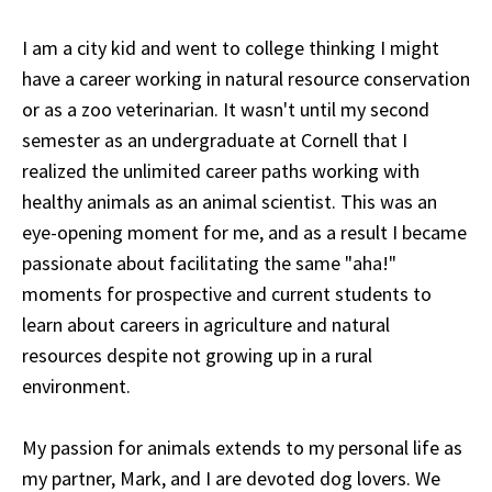
I am a city kid and went to college thinking I might
have a career working in natural resource conservation
or as a zoo veterinarian. It wasn't until my second
semester as an undergraduate at Cornell that I
realized the unlimited career paths working with
healthy animals as an animal scientist. This was an
eye-opening moment for me, and as a result I became
passionate about facilitating the same "aha!"
moments for prospective and current students to
learn about careers in agriculture and natural
resources despite not growing up in a rural
environment.
My passion for animals extends to my personal life as
my partner, Mark, and I are devoted dog lovers. We