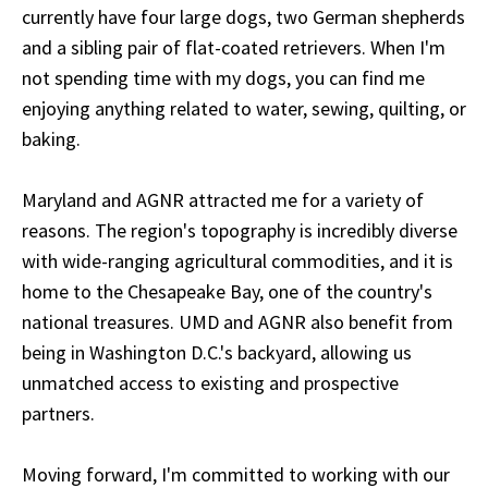
currently have four large dogs, two German shepherds
and a sibling pair of flat-coated retrievers. When I'm
not spending time with my dogs, you can find me
enjoying anything related to water, sewing, quilting, or
baking.
Maryland and AGNR attracted me for a variety of
reasons. The region's topography is incredibly diverse
with wide-ranging agricultural commodities, and it is
home to the Chesapeake Bay, one of the country's
national treasures. UMD and AGNR also benefit from
being in Washington D.C.'s backyard, allowing us
unmatched access to existing and prospective
partners.
Moving forward, I'm committed to working with our