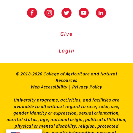
Facebook
Instagram
Twitter
Youtube
LinkedIn
Give
Login
© 2018-2026 College of Agriculture and Natural
Resources
Web Accessibility
|
Privacy Policy
University programs, activities, and facilities are
available to all without regard to race, color, sex,
gender identity or expression, sexual orientation,
marital status, age, national origin, political affiliation,
physical or mental disability, religion, protected
veteran status, genetic information, personal