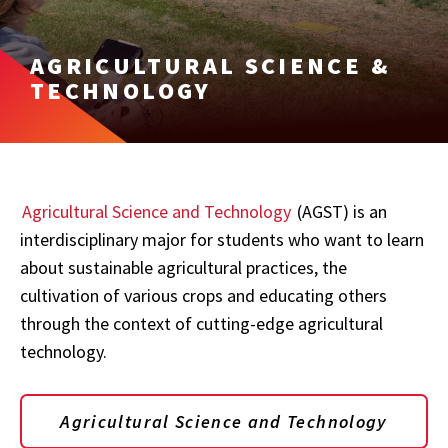
AGRICULTURAL SCIENCE &
TECHNOLOGY
Agricultural Science and Technology
(AGST) is an
interdisciplinary major for students who want to learn
about sustainable agricultural practices, the
cultivation of various crops and educating others
through the context of cutting-edge agricultural
technology.
Agricultural Science and Technology