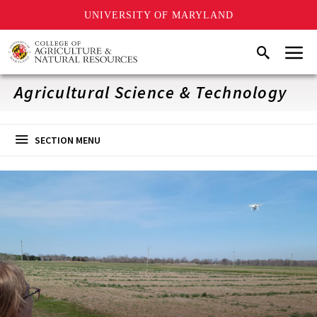
UNIVERSITY OF MARYLAND
Skip
Menu
Search
to
main
content
Agricultural Science & Technology
SECTION MENU