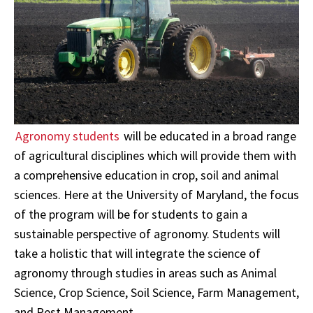
Agronomy students
will be educated in a broad range
of agricultural disciplines which will provide them with
a comprehensive education in crop, soil and animal
sciences. Here at the University of Maryland, the focus
of the program will be for students to gain a
sustainable perspective of agronomy. Students will
take a holistic that will integrate the science of
agronomy through studies in areas such as Animal
Science, Crop Science, Soil Science, Farm Management,
and Pest Management.