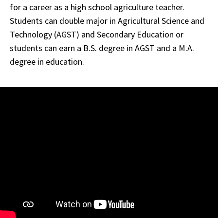
for a career as a high school agriculture teacher.
Students can double major in Agricultural Science and
Technology (AGST) and Secondary Education or
students can earn a B.S. degree in AGST and a M.A.
degree in education.