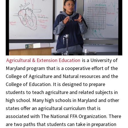
Agricultural & Extension Education
is a University of
Maryland program that is a cooperative effort of the
College of Agriculture and Natural resources and the
College of Education. It is designed to prepare
students to teach agriculture and related subjects in
high school. Many high schools in Maryland and other
states offer an agricultural curriculum that is
associated with The National FFA Organization. There
are two paths that students can take in preparation