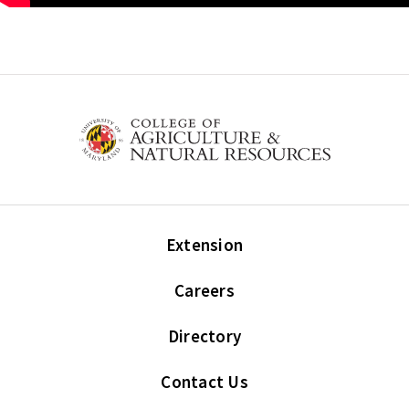
Extension
Careers
Directory
Contact Us