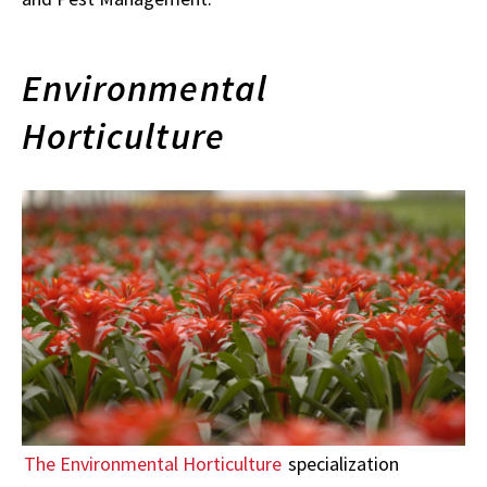
Environmental
Horticulture
The Environmental Horticulture
specialization