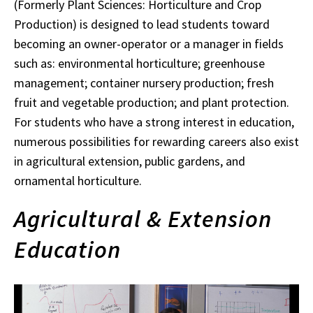
(Formerly Plant Sciences: Horticulture and Crop
Production) is designed to lead students toward
becoming an owner-operator or a manager in fields
such as: environmental horticulture; greenhouse
management; container nursery production; fresh
fruit and vegetable production; and plant protection.
For students who have a strong interest in education,
numerous possibilities for rewarding careers also exist
in agricultural extension, public gardens, and
ornamental horticulture.
Agricultural & Extension
Education