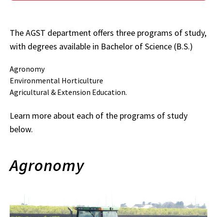
The AGST department offers three programs of study,
with degrees available in Bachelor of Science (B.S.)
Agronomy
Environmental Horticulture
Agricultural & Extension Education.
Learn more about each of the programs of study
below.
Agronomy