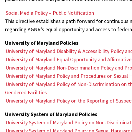
Social Media Policy – Public Notification
This directive establishes a path forward for continuous n
regarding AGNR’s equal opportunity and access to federal
University of Maryland Policies
University of Maryland Disability & Accessibility Policy a
University of Maryland Equal Opportunity and Affirmative
University of Maryland Non-Discrimination Policy and Pr
University of Maryland Policy and Procedures on Sexual
University of Maryland Policy of Non-Discrimination on th
Gendered Facilities
University of Maryland Policy on the Reporting of Suspe
University System of Maryland Policies
University System of Maryland Policy on Non-Discriminat
University System of Maryland Policy on Sexual Harassm