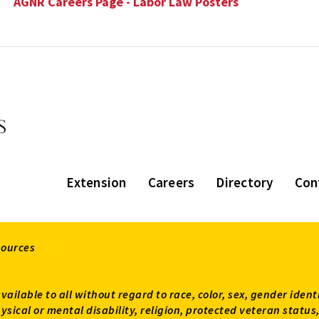
AGNR Careers Page - Labor Law Posters
Extension
Careers
Directory
Con
sources
available to all without regard to race, color, sex, gender ident
 physical or mental disability, religion, protected veteran sta