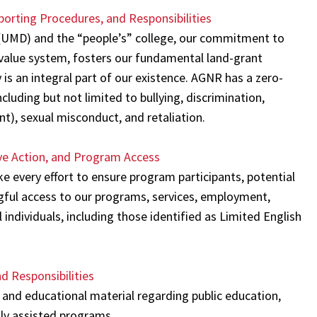
orting Procedures, and Responsibilities
d (UMD) and the “people’s” college, our commitment to
 value system, fosters our fundamental land-grant
 is an integral part of our existence. AGNR has a zero-
cluding but not limited to bullying, discrimination,
t), sexual misconduct, and retaliation.
ve Action, and Program Access
ke every effort to ensure program participants, potential
ngful access to our programs, services, employment,
 individuals, including those identified as Limited English
d Responsibilities
and educational material regarding public education,
lly assisted programs.