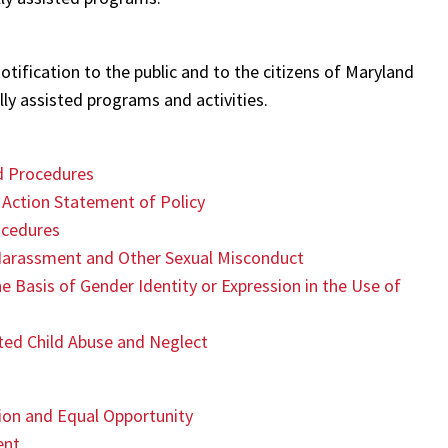
otification to the public and to the citizens of Maryland
ly assisted programs and activities.
nd Procedures
 Action Statement of Policy
ocedures
 Harassment and Other Sexual Misconduct
e Basis of Gender Identity or Expression in the Use of
cted Child Abuse and Neglect
ion and Equal Opportunity
ent