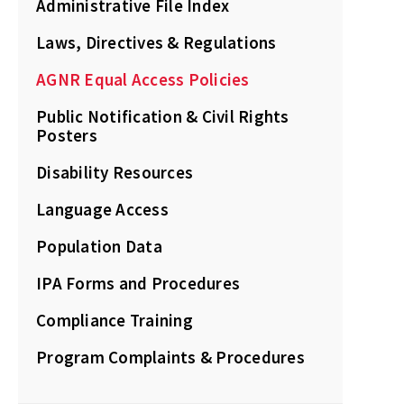
Administrative File Index
Laws, Directives & Regulations
AGNR Equal Access Policies
Public Notification & Civil Rights
Posters
Disability Resources
Language Access
Population Data
IPA Forms and Procedures
Compliance Training
Program Complaints & Procedures