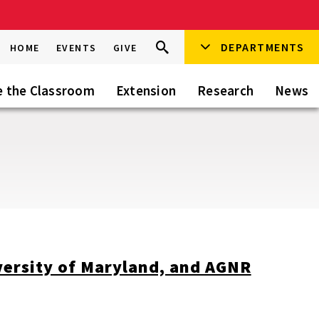
Search
DEPARTMENTS
Search
HOME
EVENTS
GIVE
Go
this
Site
e the Classroom
Extension
Research
News
versity of Maryland, and AGNR