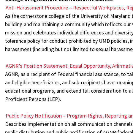
Anti-Harassment Procedure – Respectful Workplaces, Rep
As the cornerstone college of the University of Marylan
building and maintaining a community which reflects our
mission and celebrates individual differences and diversity
tolerance policy for conduct prohibited by UMD policies, in
harassment (including but not limited to sexual harassmen
AGNR’s Position Statement: Equal Opportunity, Affirmati
AGNR, as a recipient of Federal financial assistance, to ta
and eligible beneficiaries, and sub-recipients have meani
educational programs, and extend full consideration to all
Proficient Persons (LEP).
Public Policy Notification – Program Rights, Reporting an
Describes implementation on all communication channels 
public distribution and public notification of AGNR federa