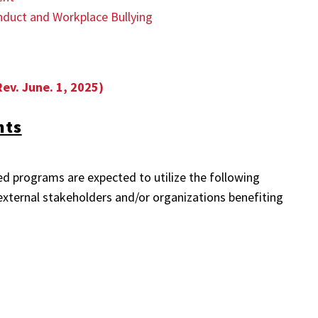
nduct and Workplace Bullying
Rev. June. 1, 2025)
nts
ed programs are expected to utilize the following
xternal stakeholders and/or organizations benefiting