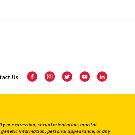
tact Us
Facebook
Instagram
Twitter
Youtube
LinkedIn
ity or expression, sexual orientation, marital
tus, genetic information, personal appearance, or any