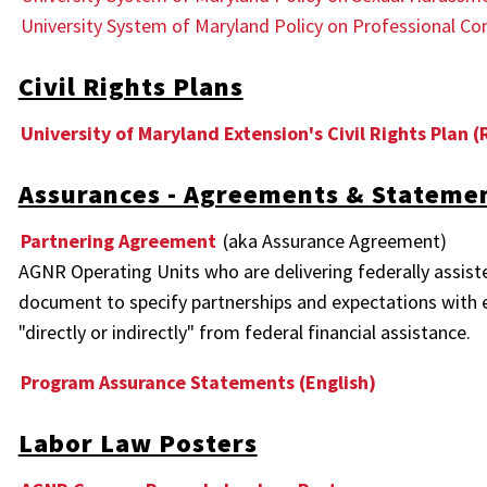
University System of Maryland Policy on Professional Co
Civil Rights Plans
University of Maryland Extension's Civil Rights Plan (
Assurances - Agreements & Stateme
Partnering Agreement
(aka Assurance Agreement)
AGNR Operating Units who are delivering federally assist
document to specify partnerships and expectations with e
"directly or indirectly" from federal financial assistance.
Program Assurance Statements (English)
Labor Law Posters