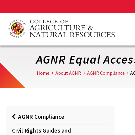
Skip
to
main
content
AGNR Equal Access
Home
About AGNR
AGNR Compliance
AG
AGNR Compliance
Civil Rights Guides and