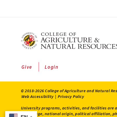
Give
Login
© 2018-2026 College of Agriculture and Natural Re
Web Accessibility
|
Privacy Policy
University programs, activities, and facilities are 
status, age, national origin, political affiliation,
EN
EN