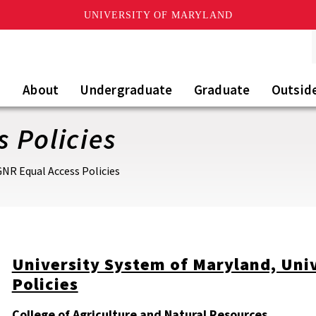
UNIVERSITY OF MARYLAND
About
Undergraduate
Graduate
Outsid
 Policies
NR Equal Access Policies
University System of Maryland, Uni
Policies
College of Agriculture and Natural Resources