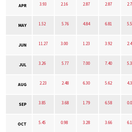
3.93
2.16
2.87
2.87
2.
APR
1.52
5.76
4.84
6.81
5.
MAY
11.27
3.00
1.23
3.92
2.
JUN
3.26
5.77
7.00
7.40
5.
JUL
2.23
2.48
6.30
5.62
4.
AUG
3.85
3.68
1.79
6.58
0.
SEP
5.45
0.98
3.28
3.66
6.
OCT