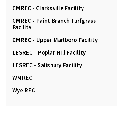
CMREC - Clarksville Facility
CMREC - Paint Branch Turfgrass
Facility
CMREC - Upper Marlboro Facility
LESREC - Poplar Hill Facility
LESREC - Salisbury Facility
WMREC
Wye REC