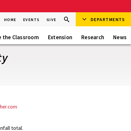
Search
DEPARTMENTS
Search
HOME
EVENTS
GIVE
Go
this
Site
e the Classroom
Extension
Research
News
ty
her.com
nfall total.