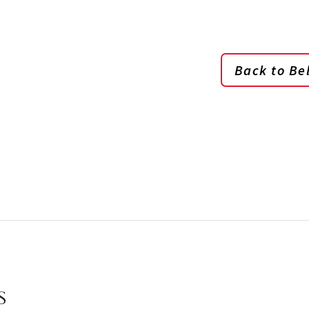
Back to Bel