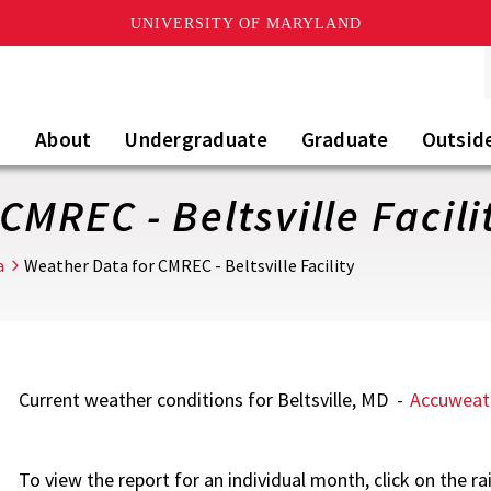
UNIVERSITY OF MARYLAND
About
Undergraduate
Graduate
Outsid
CMREC - Beltsville Facili
a
Weather Data for CMREC - Beltsville Facility
Current weather conditions for Beltsville, MD -
Accuweat
To view the report for an individual month, click on the rai