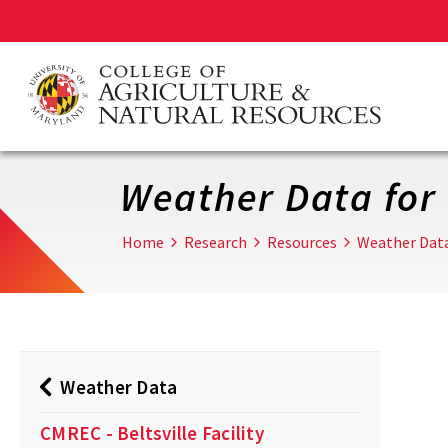
Skip
to
main
content
Weather Data for 
Home
Research
Resources
Weather Dat
Weather Data
CMREC - Beltsville Facility