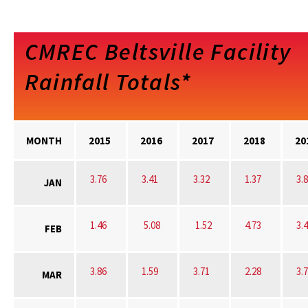
CMREC Beltsville Facility
Rainfall Totals*
MONTH
2015
2016
2017
2018
20
3.76
3.41
3.32
1.37
3.
JAN
1.46
5.08
1.52
4.73
3.
FEB
3.86
1.59
3.71
2.28
3.
MAR