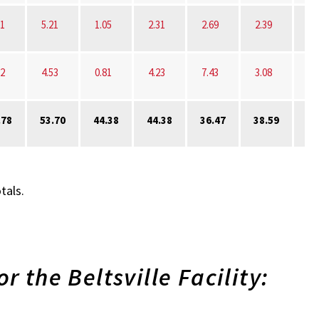
31
5.21
1.05
2.31
2.69
2.39
72
4.53
0.81
4.23
7.43
3.08
.78
53.70
44.38
44.38
36.47
38.59
30
tals.
r the Beltsville Facility: