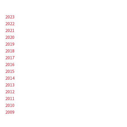
2023
2022
2021
2020
2019
2018
2017
2016
2015
2014
2013
2012
2011
2010
2009