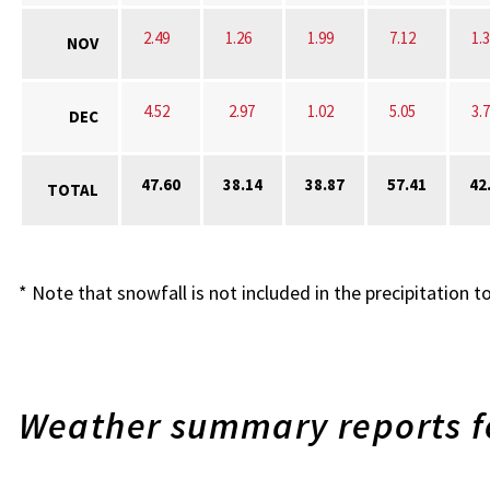
2.49
1.26
1.99
7.12
1.
NOV
4.52
2.97
1.02
5.05
3.
DEC
47.60
38.14
38.87
57.41
42
TOTAL
* Note that snowfall is not included in the precipitation to
Weather summary reports fo