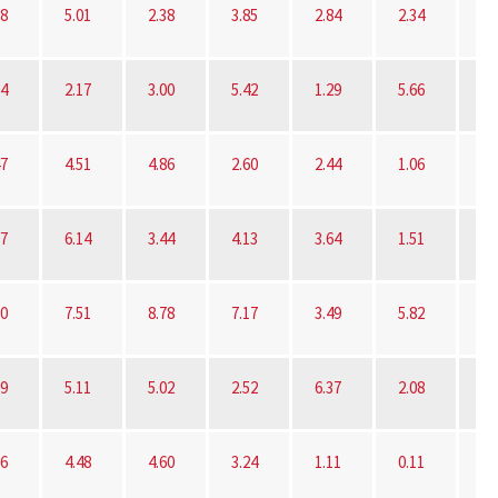
78
5.01
2.38
3.85
2.84
2.34
3.
54
2.17
3.00
5.42
1.29
5.66
6.
47
4.51
4.86
2.60
2.44
1.06
4.
37
6.14
3.44
4.13
3.64
1.51
8.
30
7.51
8.78
7.17
3.49
5.82
0.
09
5.11
5.02
2.52
6.37
2.08
16
4.48
4.60
3.24
1.11
0.11