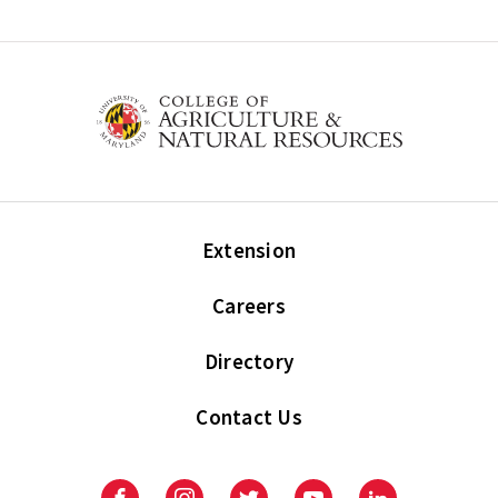
Extension
Careers
Directory
Contact Us