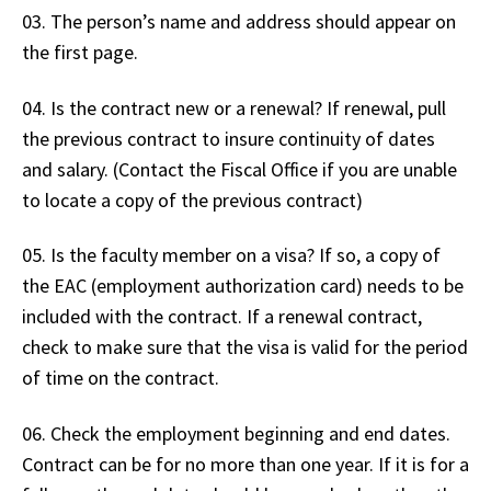
03. The person’s name and address should appear on
the first page.
04. Is the contract new or a renewal? If renewal, pull
the previous contract to insure continuity of dates
and salary. (Contact the Fiscal Office if you are unable
to locate a copy of the previous contract)
05. Is the faculty member on a visa? If so, a copy of
the EAC (employment authorization card) needs to be
included with the contract. If a renewal contract,
check to make sure that the visa is valid for the period
of time on the contract.
06. Check the employment beginning and end dates.
Contract can be for no more than one year. If it is for a