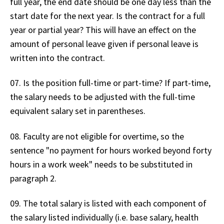
full year, the end date should be one day less than the
start date for the next year. Is the contract for a full
year or partial year? This will have an effect on the
amount of personal leave given if personal leave is
written into the contract.
07. Is the position full-time or part-time? If part-time,
the salary needs to be adjusted with the full-time
equivalent salary set in parentheses.
08. Faculty are not eligible for overtime, so the
sentence "no payment for hours worked beyond forty
hours in a work week" needs to be substituted in
paragraph 2.
09. The total salary is listed with each component of
the salary listed individually (i.e. base salary, health