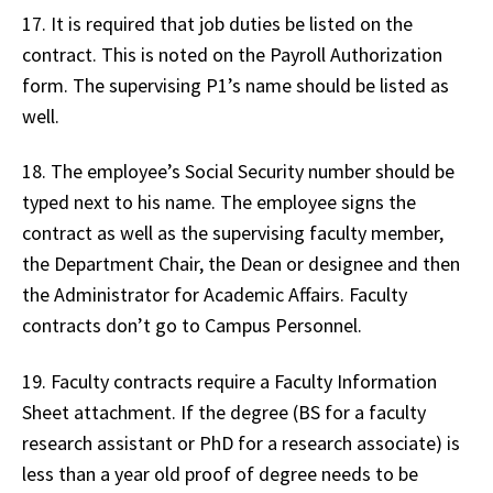
17. It is required that job duties be listed on the
contract. This is noted on the Payroll Authorization
form. The supervising P1’s name should be listed as
well.
18. The employee’s Social Security number should be
typed next to his name. The employee signs the
contract as well as the supervising faculty member,
the Department Chair, the Dean or designee and then
the Administrator for Academic Affairs. Faculty
contracts don’t go to Campus Personnel.
19. Faculty contracts require a Faculty Information
Sheet attachment. If the degree (BS for a faculty
research assistant or PhD for a research associate) is
less than a year old proof of degree needs to be