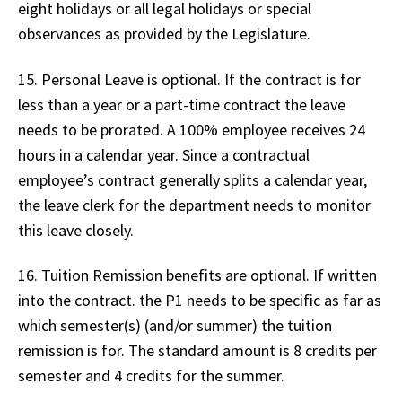
eight holidays or all legal holidays or special
observances as provided by the Legislature.
15. Personal Leave is optional. If the contract is for
less than a year or a part-time contract the leave
needs to be prorated. A 100% employee receives 24
hours in a calendar year. Since a contractual
employee’s contract generally splits a calendar year,
the leave clerk for the department needs to monitor
this leave closely.
16. Tuition Remission benefits are optional. If written
into the contract. the P1 needs to be specific as far as
which semester(s) (and/or summer) the tuition
remission is for. The standard amount is 8 credits per
semester and 4 credits for the summer.