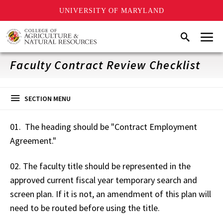
UNIVERSITY OF MARYLAND
Skip
Menu
Search
to
main
content
Faculty Contract Review Checklist
SECTION MENU
01. The heading should be "Contract Employment
Agreement."
02. The faculty title should be represented in the
approved current fiscal year temporary search and
screen plan. If it is not, an amendment of this plan will
need to be routed before using the title.