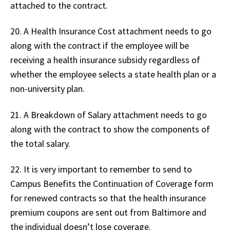
attached to the contract.
20. A Health Insurance Cost attachment needs to go
along with the contract if the employee will be
receiving a health insurance subsidy regardless of
whether the employee selects a state health plan or a
non-university plan.
21. A Breakdown of Salary attachment needs to go
along with the contract to show the components of
the total salary.
22. It is very important to remember to send to
Campus Benefits the Continuation of Coverage form
for renewed contracts so that the health insurance
premium coupons are sent out from Baltimore and
the individual doesn’t lose coverage.