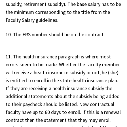
subsidy, retirement subsidy). The base salary has to be
the minimum corresponding to the title from the
Faculty Salary guidelines.
10. The FRS number should be on the contract.
11. The health insurance paragraph is where most
errors seem to be made. Whether the faculty member
will receive a health insurance subsidy or not, he (she)
is entitled to enroll in the state health insurance plan.
If they are receiving a health insurance subsidy the
additional statements about the subsidy being added
to their paycheck should be listed. New contractual
faculty have up to 60 days to enroll. If this is a renewal
contract then the statement that they may enroll