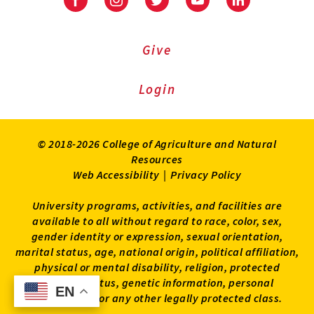
Facebook
Instagram
Twitter
Youtube
LinkedIn
Give
Login
© 2018-2026 College of Agriculture and Natural
Resources
Web Accessibility
|
Privacy Policy
University programs, activities, and facilities are
available to all without regard to race, color, sex,
gender identity or expression, sexual orientation,
marital status, age, national origin, political affiliation,
physical or mental disability, religion, protected
veteran status, genetic information, personal
EN
EN
appearance, or any other legally protected class.