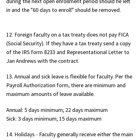
during the next open enrollment period should he left
in and the "60 days to enroll" should be removed.
12. Foreign faculty on a tax treaty does not pay FICA
(Social Security). If they have a tax treaty send a copy
of the IRS form 8233 and Representational Letter to
Jan Andrews with the contract.
13. Annual and sick leave is flexible for faculty. Per the
Payroll Authorization form, there are minimum and
maximum amounts of leave available.
Annual: 5 days minimum; 22 days maximum
Sick: 3 days minimum; 15 days maximum
14. Holidays - Faculty generally receive either the main