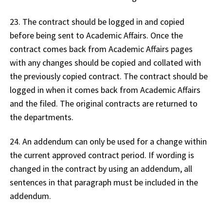
23. The contract should be logged in and copied
before being sent to Academic Affairs. Once the
contract comes back from Academic Affairs pages
with any changes should be copied and collated with
the previously copied contract. The contract should be
logged in when it comes back from Academic Affairs
and the filed. The original contracts are returned to
the departments.
24. An addendum can only be used for a change within
the current approved contract period. If wording is
changed in the contract by using an addendum, all
sentences in that paragraph must be included in the
addendum.