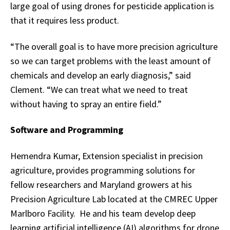
large goal of using drones for pesticide application is
that it requires less product.
“The overall goal is to have more precision agriculture
so we can target problems with the least amount of
chemicals and develop an early diagnosis,” said
Clement. “We can treat what we need to treat
without having to spray an entire field.”
Software and Programming
Hemendra Kumar, Extension specialist in precision
agriculture, provides programming solutions for
fellow researchers and Maryland growers at his
Precision Agriculture Lab located at the CMREC Upper
Marlboro Facility. He and his team develop deep
learning artificial intelligence (AI) algorithms for drone