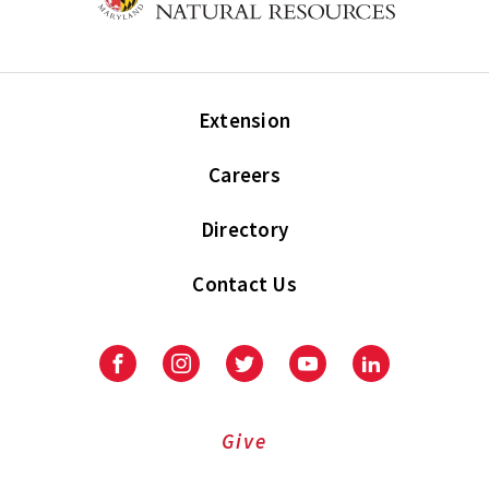
Extension
Careers
Directory
Contact Us
Facebook
Instagram
Twitter
Youtube
LinkedIn
Give