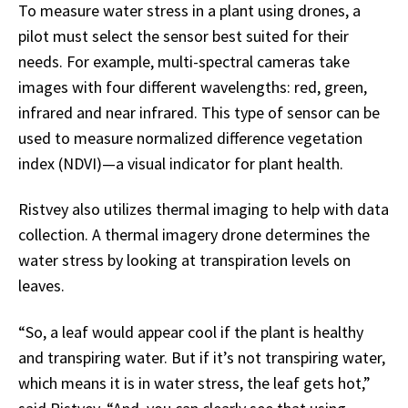
To measure water stress in a plant using drones, a
pilot must select the sensor best suited for their
needs. For example, multi-spectral cameras take
images with four different wavelengths: red, green,
infrared and near infrared. This type of sensor can be
used to measure normalized difference vegetation
index (NDVI)—a visual indicator for plant health.
Ristvey also utilizes thermal imaging to help with data
collection. A thermal imagery drone determines the
water stress by looking at transpiration levels on
leaves.
“So, a leaf would appear cool if the plant is healthy
and transpiring water. But if it’s not transpiring water,
which means it is in water stress, the leaf gets hot,”