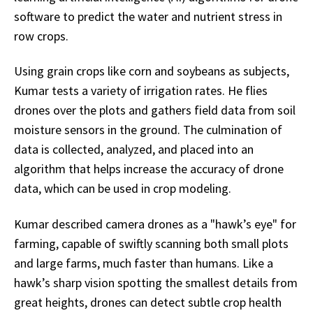
software to predict the water and nutrient stress in
row crops.
Using grain crops like corn and soybeans as subjects,
Kumar tests a variety of irrigation rates. He flies
drones over the plots and gathers field data from soil
moisture sensors in the ground. The culmination of
data is collected, analyzed, and placed into an
algorithm that helps increase the accuracy of drone
data, which can be used in crop modeling.
Kumar described camera drones as a "hawk’s eye" for
farming, capable of swiftly scanning both small plots
and large farms, much faster than humans. Like a
hawk’s sharp vision spotting the smallest details from
great heights, drones can detect subtle crop health