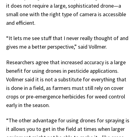
it does not require a large, sophisticated drone—a
small one with the right type of camera is accessible
and efficient.
“It lets me see stuff that I never really thought of and
gives me a better perspective,” said Vollmer.
Researchers agree that increased accuracy is a large
benefit for using drones in pesticide applications.
Vollmer said it is not a substitute for everything that
is done in a field, as farmers must still rely on cover
crops or pre-emergence herbicides for weed control
early in the season.
“The other advantage for using drones for spraying is
it allows you to get in the field at times when larger