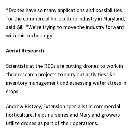
“Drones have so many applications and possibilities
for the commercial horticulture industry in Maryland,”
said Gill. “We’re trying to move the industry forward
with this technology.”
Aerial Research
Scientists at the RECs are putting drones to work in
their research projects to carry out activities like
inventory management and assessing water stress in
crops.
Andrew Ristvey, Extension specialist in commercial
horticulture, helps nurseries and Maryland growers
utilize drones as part of their operations.