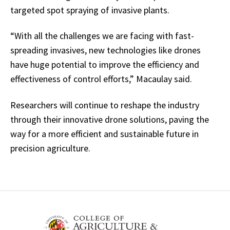
targeted spot spraying of invasive plants.
“With all the challenges we are facing with fast-
spreading invasives, new technologies like drones
have huge potential to improve the efficiency and
effectiveness of control efforts,” Macaulay said.
Researchers will continue to reshape the industry
through their innovative drone solutions, paving the
way for a more efficient and sustainable future in
precision agriculture.