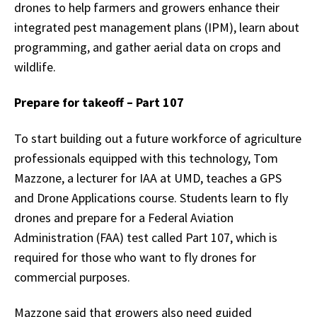
drones to help farmers and growers enhance their
integrated pest management plans (IPM), learn about
programming, and gather aerial data on crops and
wildlife.
Prepare for takeoff – Part 107
To start building out a future workforce of agriculture
professionals equipped with this technology, Tom
Mazzone, a lecturer for IAA at UMD, teaches a GPS
and Drone Applications course. Students learn to fly
drones and prepare for a Federal Aviation
Administration (FAA) test called Part 107, which is
required for those who want to fly drones for
commercial purposes.
Mazzone said that growers also need guided