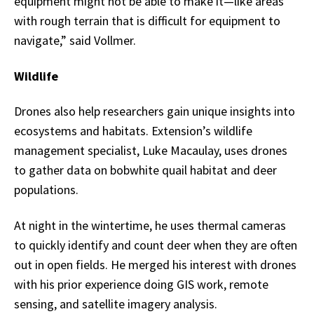
equipment might not be able to make it—like areas
with rough terrain that is difficult for equipment to
navigate,” said Vollmer.
Wildlife
Drones also help researchers gain unique insights into
ecosystems and habitats. Extension’s wildlife
management specialist, Luke Macaulay, uses drones
to gather data on bobwhite quail habitat and deer
populations.
At night in the wintertime, he uses thermal cameras
to quickly identify and count deer when they are often
out in open fields. He merged his interest with drones
with his prior experience doing GIS work, remote
sensing, and satellite imagery analysis.