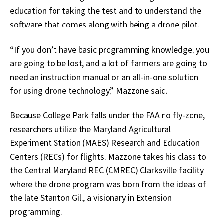
education for taking the test and to understand the
software that comes along with being a drone pilot.
“If you don’t have basic programming knowledge, you
are going to be lost, and a lot of farmers are going to
need an instruction manual or an all-in-one solution
for using drone technology,” Mazzone said.
Because College Park falls under the FAA no fly-zone,
researchers utilize the Maryland Agricultural
Experiment Station (MAES) Research and Education
Centers (RECs) for flights. Mazzone takes his class to
the Central Maryland REC (CMREC) Clarksville facility
where the drone program was born from the ideas of
the late Stanton Gill, a visionary in Extension
programming.