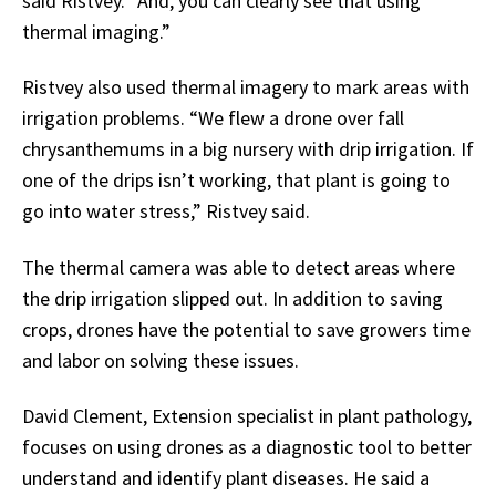
said Ristvey. “And, you can clearly see that using
thermal imaging.”
Ristvey also used thermal imagery to mark areas with
irrigation problems. “We flew a drone over fall
chrysanthemums in a big nursery with drip irrigation. If
one of the drips isn’t working, that plant is going to
go into water stress,” Ristvey said.
The thermal camera was able to detect areas where
the drip irrigation slipped out. In addition to saving
crops, drones have the potential to save growers time
and labor on solving these issues.
David Clement, Extension specialist in plant pathology,
focuses on using drones as a diagnostic tool to better
understand and identify plant diseases. He said a