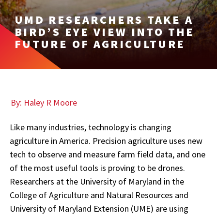
UMD RESEARCHERS TAKE A
BIRD’S EYE VIEW INTO THE
FUTURE OF AGRICULTURE
By: Haley R Moore
Like many industries, technology is changing
agriculture in America. Precision agriculture uses new
tech to observe and measure farm field data, and one
of the most useful tools is proving to be drones.
Researchers at the University of Maryland in the
College of Agriculture and Natural Resources and
University of Maryland Extension (UME) are using