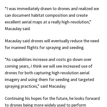
“I was immediately drawn to drones and realized we
can document habitat composition and create
excellent aerial maps at a really high-resolution,”
Macaulay said.
Macaulay said drones will eventually reduce the need
for manned flights for spraying and seeding.
“As capabilities increase and costs go down over
coming years, I think we will see increased use of
drones for both capturing high resolution aerial
imagery and using them for seeding and targeted
spraying practices,” said Macaulay.
Continuing his hopes for the future, he looks forward
to drones being more widely used to perform