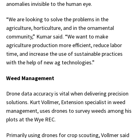
anomalies invisible to the human eye.
“We are looking to solve the problems in the
agriculture, horticulture, and in the ornamental
community,” Kumar said. “We want to make
agriculture production more efficient, reduce labor
time, and increase the use of sustainable practices
with the help of new ag technologies.”
Weed Management
Drone data accuracy is vital when delivering precision
solutions. Kurt Vollmer, Extension specialist in weed
management, uses drones to survey weeds among his
plots at the Wye REC.
Primarily using drones for crop scouting, Vollmer said