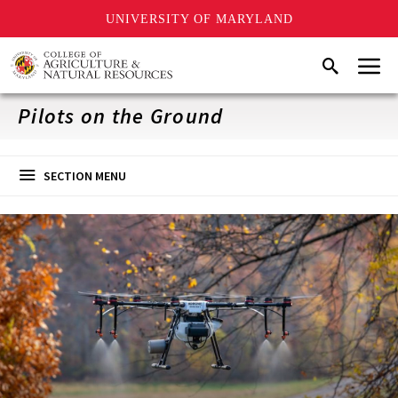
UNIVERSITY OF MARYLAND
Skip
Menu
Search
to
main
content
Pilots on the Ground
SECTION MENU