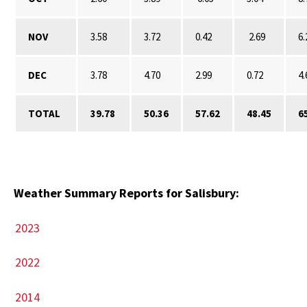
NOV
3.58
3.72
0.42
2.69
6.
DEC
3.78
4.70
2.99
0.72
4.
TOTAL
39.78
50.36
57.62
48.45
6
Weather Summary Reports for Salisbury:
2023
2022
2014