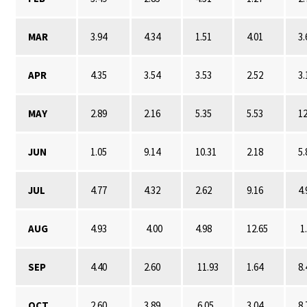
MAR
3.94
4.34
1.51
4.01
3.
APR
4.35
3.54
3.53
2.52
3.
MAY
2.89
2.16
5.35
5.53
12
JUN
1.05
9.14
10.31
2.18
5.
JUL
4.77
4.32
2.62
9.16
4.
AUG
4.93
4.00
4.98
12.65
1
SEP
4.40
2.60
11.93
1.64
8.
OCT
2.60
3.89
6.05
3.04
8.