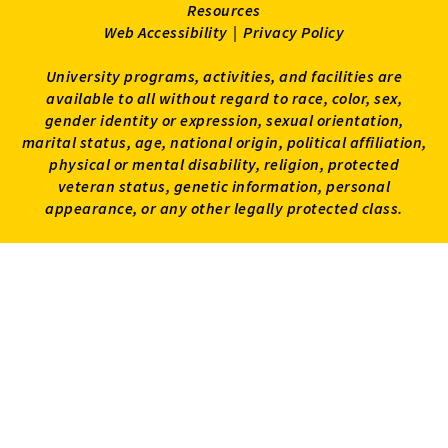
Resources
Web Accessibility
|
Privacy Policy
University programs, activities, and facilities are
available to all without regard to race, color, sex,
gender identity or expression, sexual orientation,
marital status, age, national origin, political affiliation,
physical or mental disability, religion, protected
veteran status, genetic information, personal
appearance, or any other legally protected class.