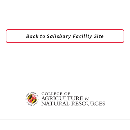
Back to Salisbury Facility Site