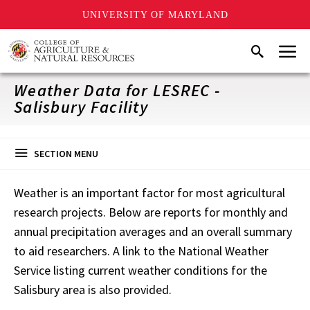
UNIVERSITY OF MARYLAND
Skip
Menu
Search
to
main
content
Weather Data for LESREC -
Salisbury Facility
SECTION MENU
Weather is an important factor for most agricultural
research projects. Below are reports for monthly and
annual precipitation averages and an overall summary
to aid researchers. A link to the National Weather
Service listing current weather conditions for the
Salisbury area is also provided.