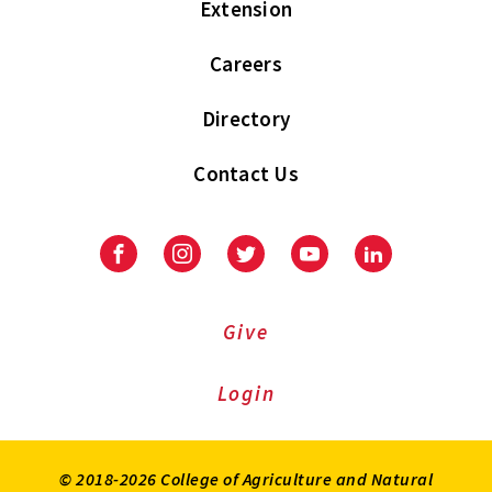
Extension
Careers
Directory
Contact Us
Facebook
Instagram
Twitter
Youtube
LinkedIn
Give
Login
© 2018-2026 College of Agriculture and Natural