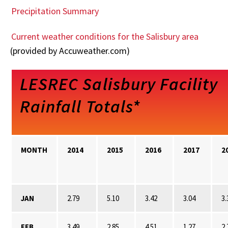
Precipitation Summary
Current weather conditions for the Salisbury area
(provided by Accuweather.com)
LESREC Salisbury Facility
Rainfall Totals*
MONTH
2014
2015
2016
2017
2
JAN
2.79
5.10
3.42
3.04
3.
FEB
3.49
2.85
4.51
1.27
2.