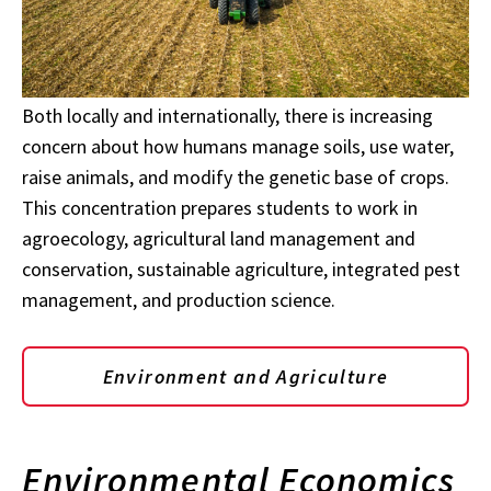
Both locally and internationally, there is increasing
concern about how humans manage soils, use water,
raise animals, and modify the genetic base of crops.
This concentration prepares students to work in
agroecology, agricultural land management and
conservation, sustainable agriculture, integrated pest
management, and production science.
Environment and Agriculture
Environmental Economics