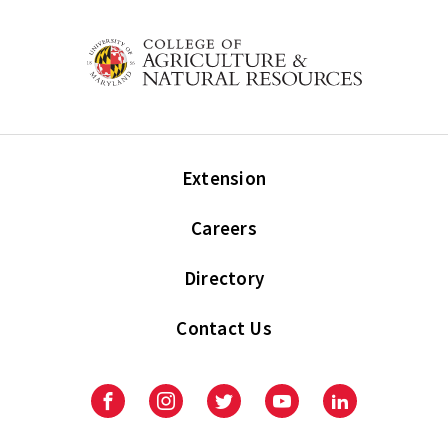
Extension
Careers
Directory
Contact Us
Facebook
Instagram
Twitter
Youtube
LinkedIn