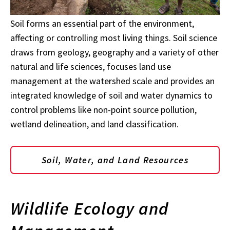
Soil forms an essential part of the environment,
affecting or controlling most living things. Soil science
draws from geology, geography and a variety of other
natural and life sciences, focuses land use
management at the watershed scale and provides an
integrated knowledge of soil and water dynamics to
control problems like non-point source pollution,
wetland delineation, and land classification.
Soil, Water, and Land Resources
Wildlife Ecology and