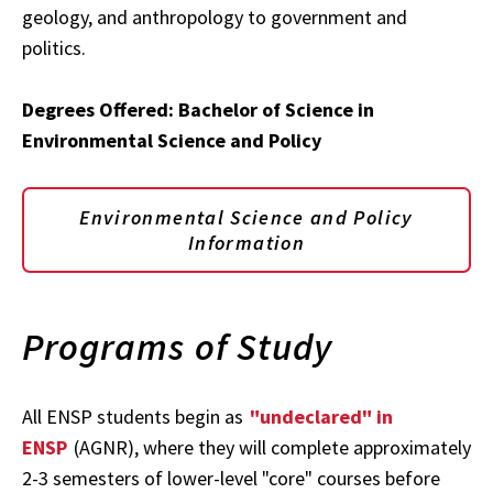
geology, and anthropology to government and
politics.
Degrees Offered: Bachelor of Science in
Environmental Science and Policy
Environmental Science and Policy
Information
Programs of Study
All ENSP students begin as
"undeclared" in
ENSP
(AGNR), where they will complete approximately
2-3 semesters of lower-level "core" courses before