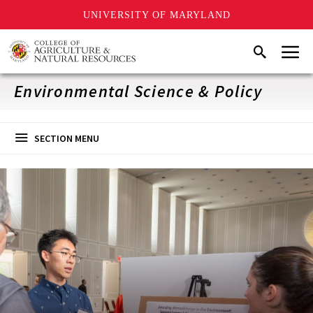
UNIVERSITY OF MARYLAND
Skip
Menu
Search
to
main
content
Environmental Science & Policy
SECTION MENU