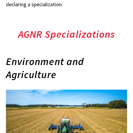
declaring a specialization.
AGNR Specializations
Environment and
Agriculture