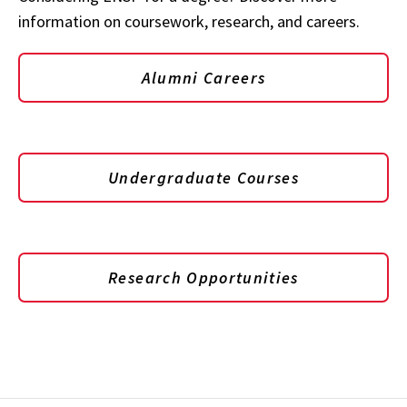
information on coursework, research, and careers.
Alumni Careers
Undergraduate Courses
Research Opportunities