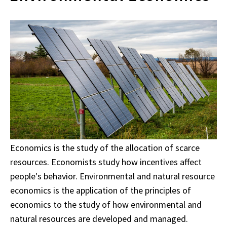
Economics is the study of the allocation of scarce
resources. Economists study how incentives affect
people's behavior. Environmental and natural resource
economics is the application of the principles of
economics to the study of how environmental and
natural resources are developed and managed.