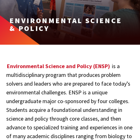
ENVIRONMENTAL SCIENCE
& POLICY
Environmental Science and Policy (ENSP)
is a
multidisciplinary program that produces problem
solvers and leaders who are prepared to face today’s
environmental challenges. ENSP is a unique
undergraduate major co-sponsored by four colleges.
Students acquire a foundational understanding in
science and policy through core classes, and then
advance to specialized training and experiences in one
of many academic disciplines ranging from biology to