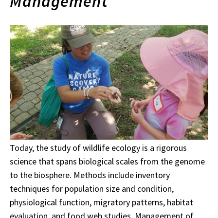
Management
Today, the study of wildlife ecology is a rigorous
science that spans biological scales from the genome
to the biosphere. Methods include inventory
techniques for population size and condition,
physiological function, migratory patterns, habitat
evaluation, and food web studies. Management of