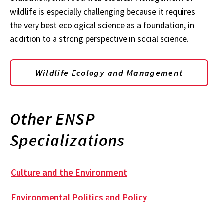
wildlife is especially challenging because it requires
the very best ecological science as a foundation, in
addition to a strong perspective in social science.
Wildlife Ecology and Management
Other ENSP
Specializations
Culture and the Environment
Environmental Politics and Policy