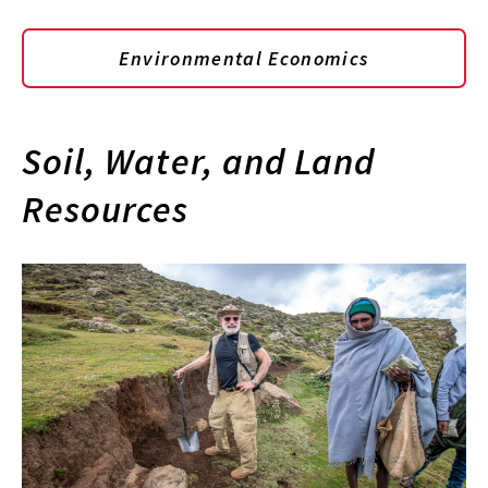
Environmental Economics
Soil, Water, and Land
Resources