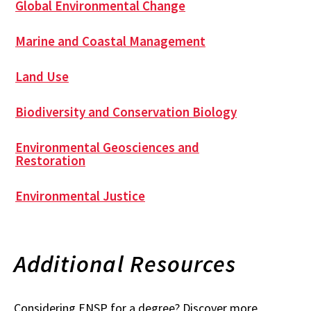
Global Environmental Change
Marine and Coastal Management
Land Use
Biodiversity and Conservation Biology
Environmental Geosciences and
Restoration
Environmental Justice
Additional Resources
Considering ENSP for a degree? Discover more