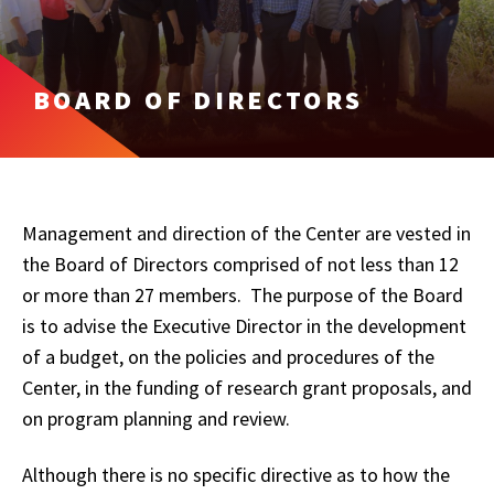
BOARD OF DIRECTORS
Management and direction of the Center are vested in
the Board of Directors comprised of not less than 12
or more than 27 members. The purpose of the Board
is to advise the Executive Director in the development
of a budget, on the policies and procedures of the
Center, in the funding of research grant proposals, and
on program planning and review.
Although there is no specific directive as to how the