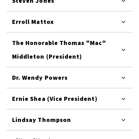
Steven Jones
Erroll Mattox
The Honorable Thomas "Mac"
Middleton (President)
Dr. Wendy Powers
Ernie Shea (Vice President)
Lindsay Thompson