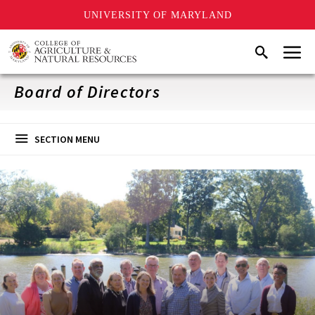
UNIVERSITY OF MARYLAND
Skip
Menu
Search
to
main
content
Board of Directors
SECTION MENU