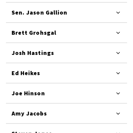
Sen. Jason Gallion
Brett Grohsgal
Josh Hastings
Ed Heikes
Joe Hinson
Amy Jacobs