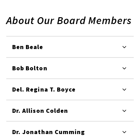
About Our Board Members
Ben Beale
Bob Bolton
Del. Regina T. Boyce
Dr. Allison Colden
Dr. Jonathan Cumming