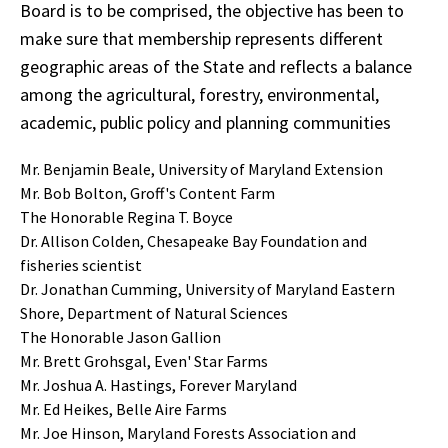
Board is to be comprised, the objective has been to
make sure that membership represents different
geographic areas of the State and reflects a balance
among the agricultural, forestry, environmental,
academic, public policy and planning communities
Mr. Benjamin Beale, University of Maryland Extension
Mr. Bob Bolton, Groff's Content Farm
The Honorable Regina T. Boyce
Dr. Allison Colden, Chesapeake Bay Foundation and
fisheries scientist
Dr. Jonathan Cumming, University of Maryland Eastern
Shore, Department of Natural Sciences
The Honorable Jason Gallion
Mr. Brett Grohsgal, Even' Star Farms
Mr. Joshua A. Hastings, Forever Maryland
Mr. Ed Heikes, Belle Aire Farms
Mr. Joe Hinson, Maryland Forests Association and