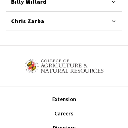
Billy Willard
Chris Zarba
Extension
Careers
Directory