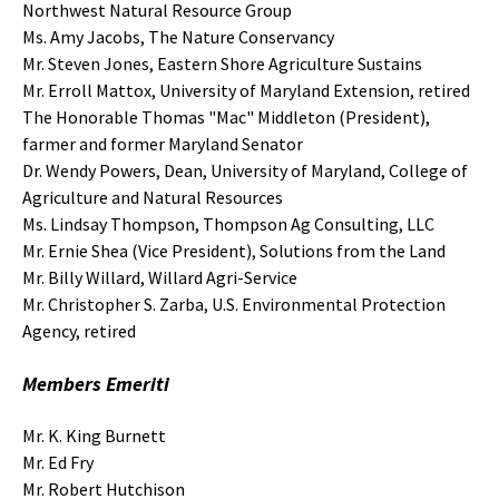
Northwest Natural Resource Group
Ms. Amy Jacobs, The Nature Conservancy
Mr. Steven Jones, Eastern Shore Agriculture Sustains
Mr. Erroll Mattox, University of Maryland Extension, retired
The Honorable Thomas "Mac" Middleton (President),
farmer and former Maryland Senator
Dr. Wendy Powers, Dean, University of Maryland, College of
Agriculture and Natural Resources
Ms. Lindsay Thompson, Thompson Ag Consulting, LLC
Mr. Ernie Shea (Vice President), Solutions from the Land
Mr. Billy Willard, Willard Agri-Service
Mr. Christopher S. Zarba, U.S. Environmental Protection
Agency, retired
Members Emeriti
Mr. K. King Burnett
Mr. Ed Fry
Mr. Robert Hutchison