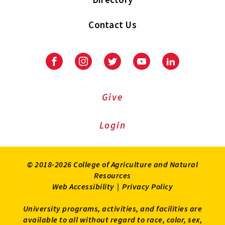
Contact Us
Facebook
Instagram
Twitter
Youtube
LinkedIn
Give
Login
© 2018-2026 College of Agriculture and Natural
Resources
Web Accessibility
|
Privacy Policy
University programs, activities, and facilities are
available to all without regard to race, color, sex,