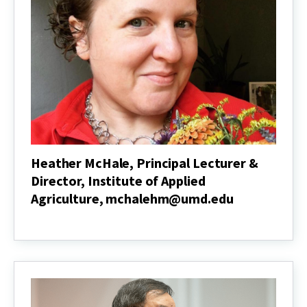
of
Environmental
Science
&
Technology,
leisnham@umd.edu
Heather McHale, Principal Lecturer &
Director, Institute of Applied
Agriculture, mchalehm@umd.edu
Heather
McHale,
Principal
Lecturer
&
Director,
Institute
of