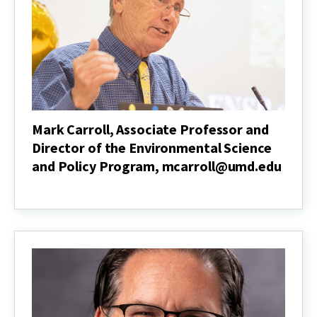
Nutrition
and
Food
Science
Mark Carroll, Associate Professor and
Director of the Environmental Science
and Policy Program, mcarroll@umd.edu
Mark
Carroll,
Associate
Professor
and
Director
of
the
Environmental
Science
and