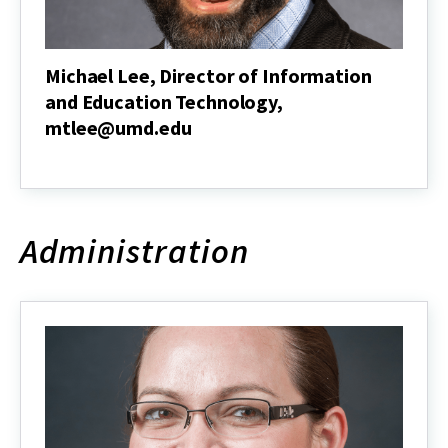
Michael Lee, Director of Information
and Education Technology,
mtlee@umd.edu
Michael
Lee,
Director
of
Information
Administration
and
Education
Technology,
mtlee@umd.edu