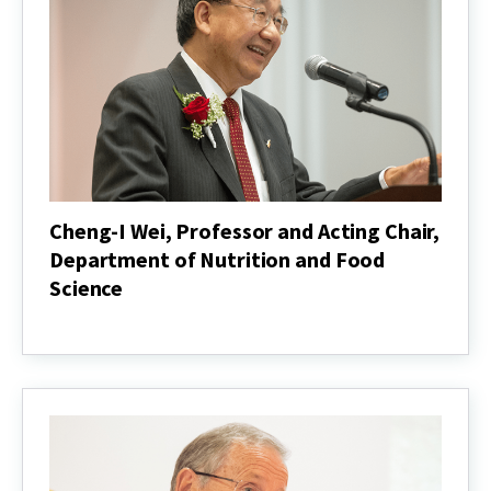
Applied
Agriculture,
mchalehm@umd.edu
Cheng-I Wei, Professor and Acting Chair,
Department of Nutrition and Food
Science
Cheng-
I
Wei,
Professor
and
Acting
Chair,
Department
of