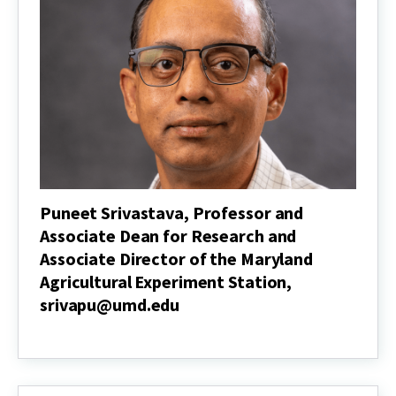
for
Academic
Programs,
jsull@umd.edu
Puneet Srivastava, Professor and
Associate Dean for Research and
Associate Director of the Maryland
Agricultural Experiment Station,
srivapu@umd.edu
Puneet
Srivastava,
Professor
and
Associate