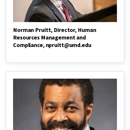
Norman Pruitt, Director, Human
Resources Management and
Compliance, npruitt@umd.edu
Norman
Pruitt,
Director,
Human
Resources
Management
and
Compliance,
npruitt@umd.edu