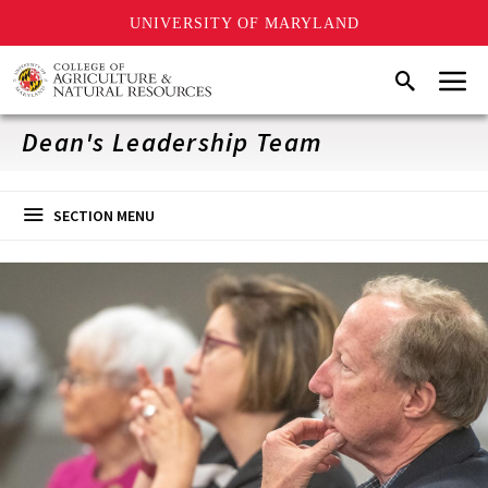
UNIVERSITY OF MARYLAND
Skip
Menu
Search
to
main
content
Dean's Leadership Team
SECTION MENU