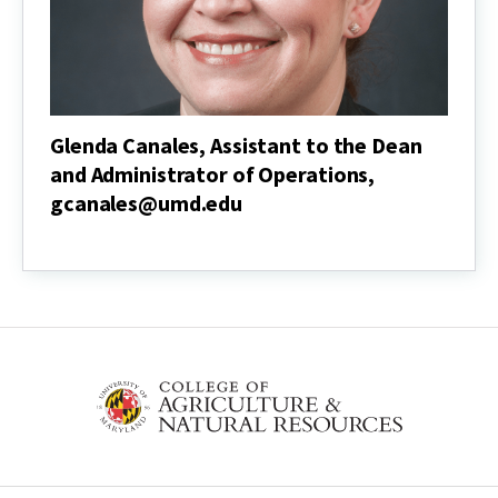
Glenda Canales, Assistant to the Dean
and Administrator of Operations,
gcanales@umd.edu
Glenda
Canales,
Assistant
to
the
Dean
and
Administrator
of
Operations,
gcanales@umd.edu