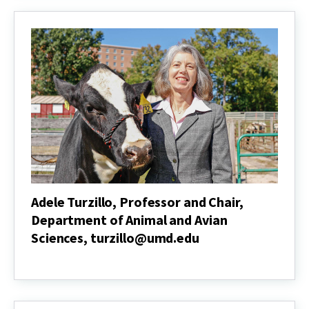
and
Chair,
Department
of
Agricultural
and
Resource
Economics,
kenneth@umd.edu
Adele Turzillo, Professor and Chair,
Department of Animal and Avian
Sciences, turzillo@umd.edu
Adele
Turzillo,
Professor
and
Chair,