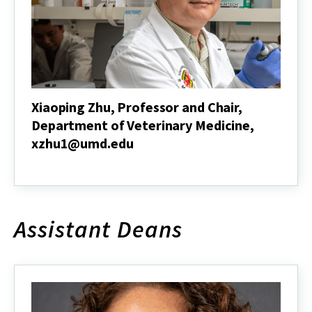
Architecture,
jerwin@umd.edu
Xiaoping Zhu, Professor and Chair,
Department of Veterinary Medicine,
xzhu1@umd.edu
Xiaoping
Zhu,
Professor
and
Chair,
Assistant Deans
Department
of
Veterinary
Medicine,
xzhu1@umd.edu