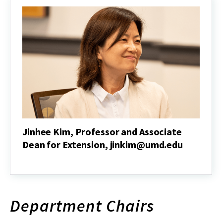
Dean
for
Research
and
Associate
Director
of
the
Maryland
Agricultural
Experiment
Station,
srivapu@umd.edu
Jinhee Kim, Professor and Associate
Dean for Extension, jinkim@umd.edu
Jinhee
Kim,
Professor
and
Associate
Department Chairs
Dean
for
Extension,