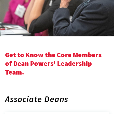
Get to Know the Core Members
of Dean Powers' Leadership
Team.
Associate Deans