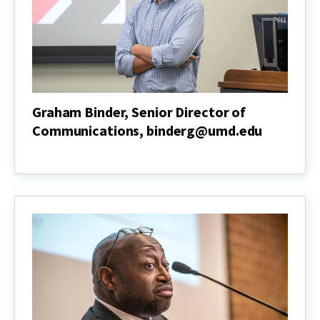
Graham Binder, Senior Director of
Communications, binderg@umd.edu
Graham
Binder,
Senior
Director
of
Communications,
binderg@umd.edu