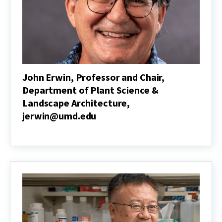
Policy
Program,
mcarroll@umd.edu
John Erwin, Professor and Chair,
Department of Plant Science &
Landscape Architecture,
jerwin@umd.edu
John
Erwin,
Professor
and
Chair,
Department
of
Plant
Science
&
Landscape