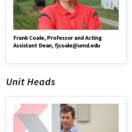
Frank Coale, Professor and Acting
Assistant Dean, fjcoale@umd.edu
Frank
Coale,
Professor
and
Acting
Unit Heads
Assistant
Dean,
fjcoale@umd.edu