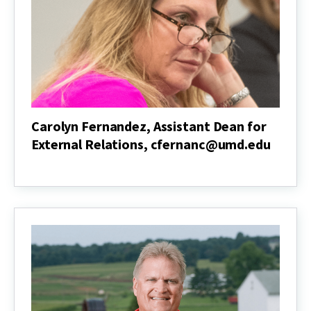
Carolyn Fernandez, Assistant Dean for
External Relations, cfernanc@umd.edu
Carolyn
Fernandez,
Assistant
Dean
for
External
Relations,
cfernanc@umd.edu