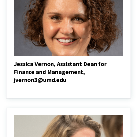
Jessica Vernon, Assistant Dean for
Finance and Management,
jvernon3@umd.edu
Jessica
Vernon,
Assistant
Dean
for
Finance
and
Management,
jvernon3@umd.edu