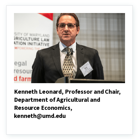
jinkim@umd.edu
Kenneth Leonard, Professor and Chair,
Department of Agricultural and
Resource Economics,
kenneth@umd.edu
Kenneth
Leonard,
Professor