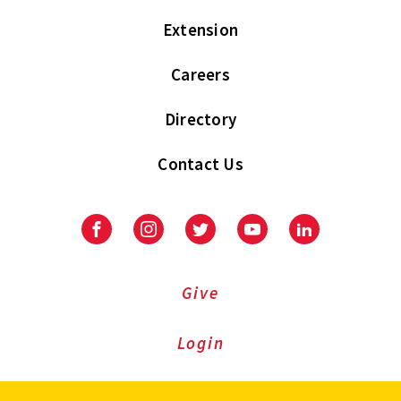
Extension
Careers
Directory
Contact Us
Facebook
Instagram
Twitter
Youtube
LinkedIn
Give
Login