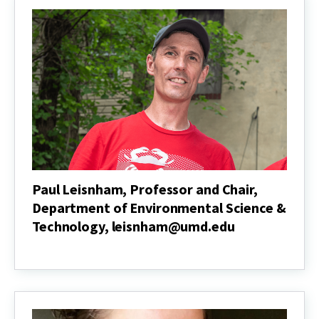
Department
of
Animal
and
Avian
Sciences,
turzillo@umd.edu
Paul Leisnham, Professor and Chair,
Department of Environmental Science &
Technology, leisnham@umd.edu
Paul
Leisnham,
Professor
and
Chair,
Department