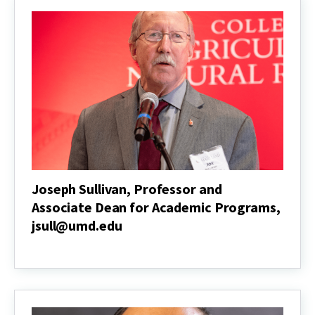
Joseph Sullivan, Professor and
Associate Dean for Academic Programs,
jsull@umd.edu
Joseph
Sullivan,
Professor
and
Associate
Dean