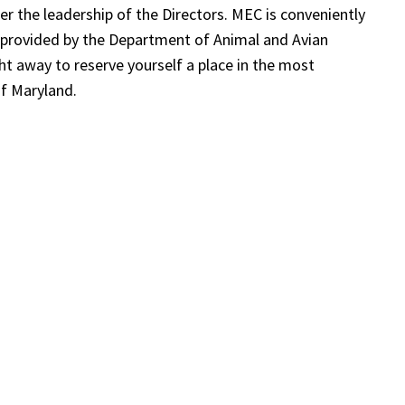
the leadership of the Directors. MEC is conveniently
 provided by the Department of Animal and Avian
ght away to reserve yourself a place in the most
of Maryland.