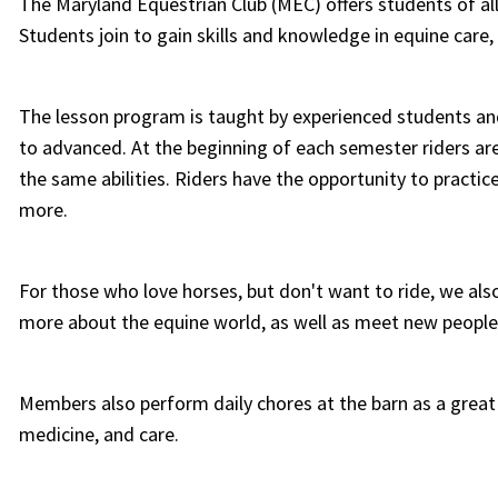
The Maryland Equestrian Club (MEC) offers students of al
Students join to gain skills and knowledge in equine car
The lesson program is taught by experienced students and 
to advanced. At the beginning of each semester riders are
the same abilities. Riders have the opportunity to practic
more.
For those who love horses, but don't want to ride, we als
more about the equine world, as well as meet new people
Members also perform daily chores at the barn as a grea
medicine, and care.