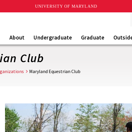
UNIVERSITY OF MARYLAND
About
Undergraduate
Graduate
Outsid
ian Club
rganizations
Maryland Equestrian Club