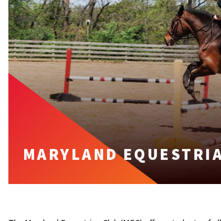
MARYLAND EQUESTRIA