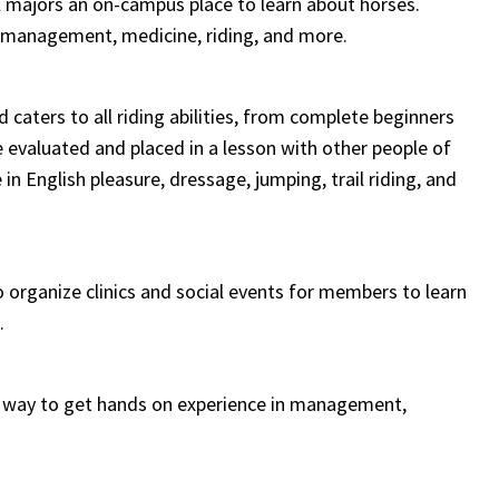
l majors an on-campus place to learn about horses.
e, management, medicine, riding, and more.
caters to all riding abilities, from complete beginners
 evaluated and placed in a lesson with other people of
e in
English pleasure, dressage, jumping, trail riding, and
o organize clinics and social events for members to learn
.
t way to get hands on experience in management,