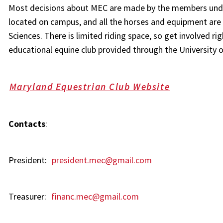
Most decisions about MEC are made by the members under 
located on campus, and all the horses and equipment are
Sciences. There is limited riding space, so get involved ri
educational equine club provided through the University 
Maryland Equestrian Club Website
Contacts
:
President:
president.mec@gmail.com
Treasurer:
financ.mec@gmail.com