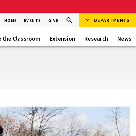
Search
DEPARTMENTS
Search
HOME
EVENTS
GIVE
Go
this
Site
e the Classroom
Extension
Research
News