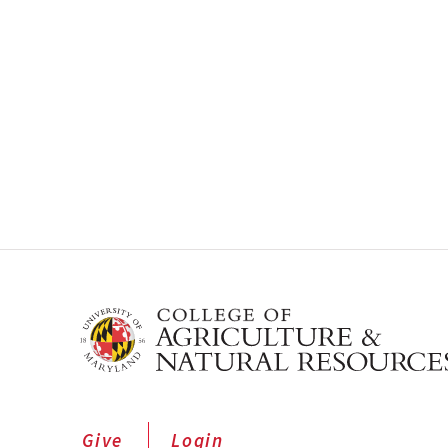
Give
Login