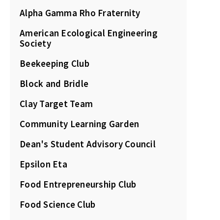
Alpha Gamma Rho Fraternity
American Ecological Engineering
Society
Beekeeping Club
Block and Bridle
Clay Target Team
Community Learning Garden
Dean's Student Advisory Council
Epsilon Eta
Food Entrepreneurship Club
Food Science Club