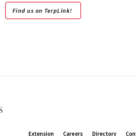
Find us on TerpLink!
Extension
Careers
Directory
Con