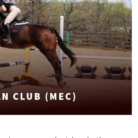
N CLUB (MEC)