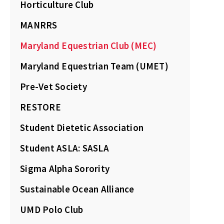
Horticulture Club
MANRRS
Maryland Equestrian Club (MEC)
Maryland Equestrian Team (UMET)
Pre-Vet Society
RESTORE
Student Dietetic Association
Student ASLA: SASLA
Sigma Alpha Sorority
Sustainable Ocean Alliance
UMD Polo Club