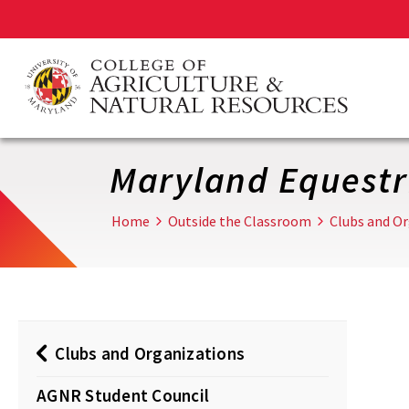
Skip
to
main
content
Maryland Equestr
Home
Outside the Classroom
Clubs and O
Clubs and Organizations
AGNR Student Council