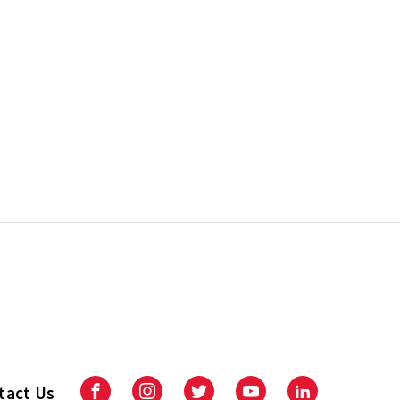
tact Us
Facebook
Instagram
Twitter
Youtube
LinkedIn