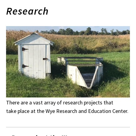
Research
There are a vast array of research projects that
take place at the Wye Research and Education Center.