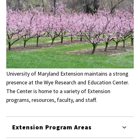
University of Maryland Extension maintains a strong
presence at the Wye Research and Education Center.
The Center is home to a variety of Extension
programs, resources, faculty, and staff.
Extension Program Areas