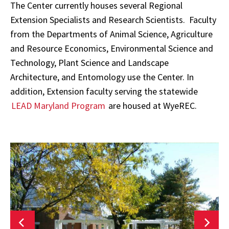
The Center currently houses several Regional
Extension Specialists and Research Scientists. Faculty
from the Departments of Animal Science, Agriculture
and Resource Economics, Environmental Science and
Technology, Plant Science and Landscape
Architecture, and Entomology use the Center. In
addition, Extension faculty serving the statewide
LEAD Maryland Program
are housed at WyeREC.
Wye
Research
R
&
Education
E
Center
C