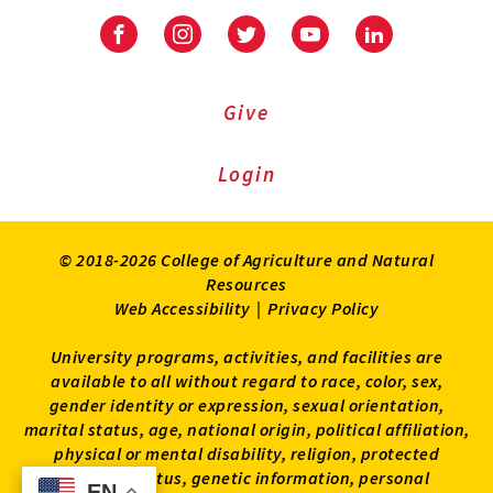
Facebook
Instagram
Twitter
Youtube
LinkedIn
Give
Login
© 2018-2026 College of Agriculture and Natural
Resources
Web Accessibility
|
Privacy Policy
University programs, activities, and facilities are
available to all without regard to race, color, sex,
gender identity or expression, sexual orientation,
marital status, age, national origin, political affiliation,
physical or mental disability, religion, protected
veteran status, genetic information, personal
EN
EN