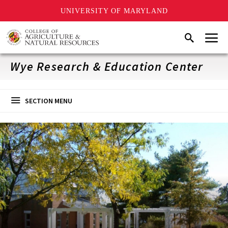
UNIVERSITY OF MARYLAND
Skip
Menu
Search
to
main
content
Wye Research & Education Center
SECTION MENU