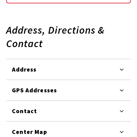
Address, Directions &
Contact
Address
GPS Addresses
Contact
Center Map