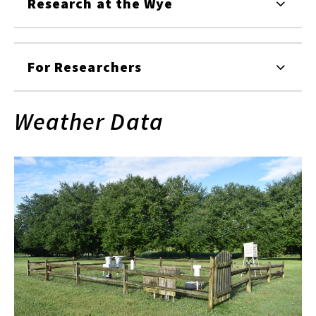
Research at the Wye
For Researchers
Weather Data