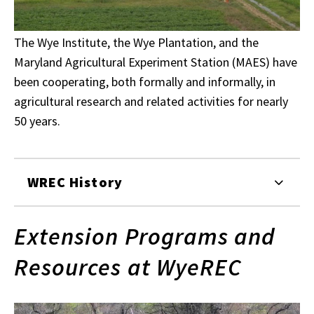
The Wye Institute, the Wye Plantation, and the
Maryland Agricultural Experiment Station (MAES) have
been cooperating, both formally and informally, in
agricultural research and related activities for nearly
50 years.
WREC History
Extension Programs and
Resources at WyeREC