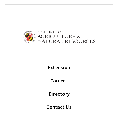
Extension
Careers
Directory
Contact Us