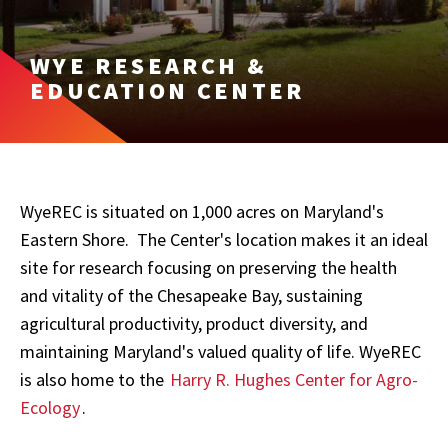
WYE RESEARCH &
EDUCATION CENTER
WyeREC is situated on 1,000 acres on Maryland's
Eastern Shore. The Center's location makes it an ideal
site for research focusing on preserving the health
and vitality of the Chesapeake Bay, sustaining
agricultural productivity, product diversity, and
maintaining Maryland's valued quality of life. WyeREC
is also home to the
Harry R. Hughes Center for Agro-
Ecology
.