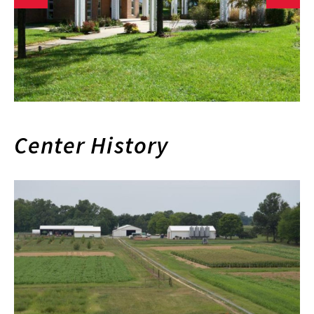
Center History