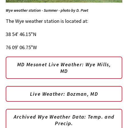
Wye weather station - Summer - photo by D. Poet
The Wye weather station is located at:
38 54' 46.15"N
76 09' 06.75"W
MD Mesonet Live Weather: Wye Mills,
MD
Live Weather: Bozman, MD
Archived Wye Weather Data: Temp. and
Precip.