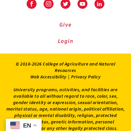
Facebook
Instagram
Twitter
Youtube
LinkedIn
Give
Login
© 2018-2026 College of Agriculture and Natural
Resources
Web Accessibility
|
Privacy Policy
University programs, activities, and facilities are
available to all without regard to race, color, sex,
gender identity or expression, sexual orientation,
marital status, age, national origin, political affiliation,
physical or mental disability, religion, protected
veteran status, genetic information, personal
EN
EN
appearance, or any other legally protected class.