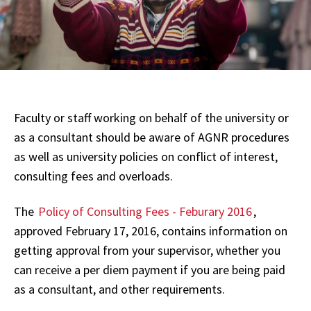
Faculty or staff working on behalf of the university or
as a consultant should be aware of AGNR procedures
as well as university policies on conflict of interest,
consulting fees and overloads.
The
Policy of Consulting Fees - Feburary 2016
,
approved February 17, 2016, contains information on
getting approval from your supervisor, whether you
can receive a per diem payment if you are being paid
as a consultant, and other requirements.