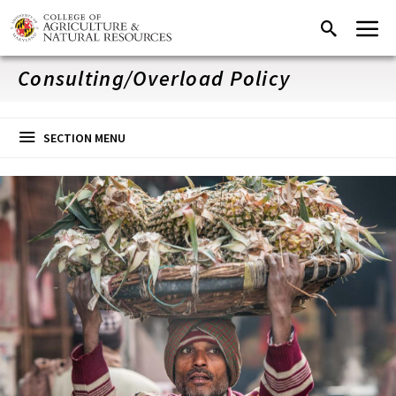
Skip
Menu
Search
to
main
content
Consulting/Overload Policy
SECTION MENU