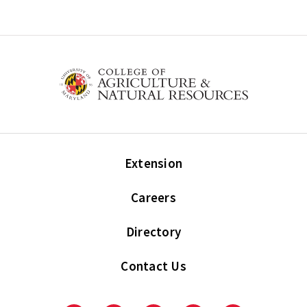
Extension
Careers
Directory
Contact Us