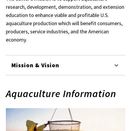
research, development, demonstration, and extension
education to enhance viable and profitable U.S.
aquaculture production which will benefit consumers,
producers, service industries, and the American
economy.
Mission & Vision
Aquaculture Information