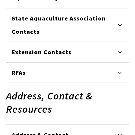
State Aquaculture Association
Contacts
Extension Contacts
RFAs
Address, Contact &
Resources
Address & Contact