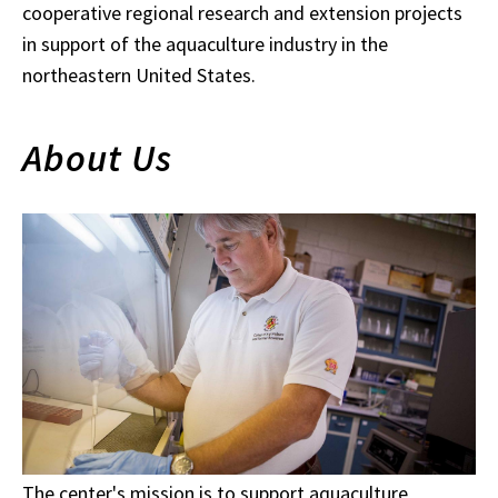
cooperative regional research and extension projects
in support of the aquaculture industry in the
northeastern United States.
About Us
The center's mission is to support aquaculture