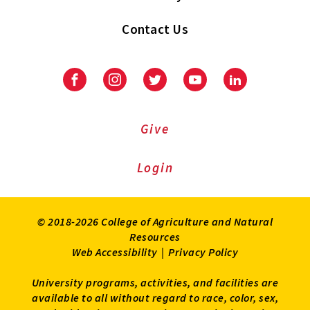
Contact Us
Facebook
Instagram
Twitter
Youtube
LinkedIn
Give
Login
© 2018-2026 College of Agriculture and Natural
Resources
Web Accessibility
|
Privacy Policy
University programs, activities, and facilities are
available to all without regard to race, color, sex,