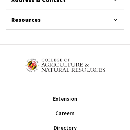
Resources
Extension
Careers
Directory