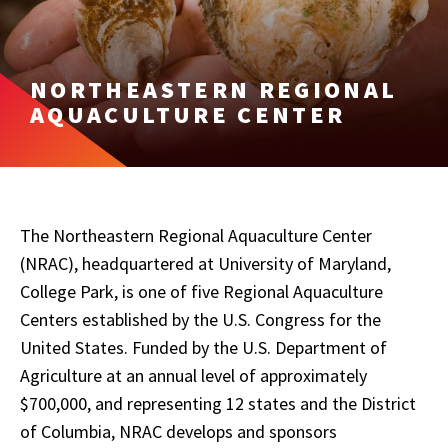
NORTHEASTERN REGIONAL
AQUACULTURE CENTER
The Northeastern Regional Aquaculture Center
(NRAC), headquartered at University of Maryland,
College Park, is one of five Regional Aquaculture
Centers established by the U.S. Congress for the
United States. Funded by the U.S. Department of
Agriculture at an annual level of approximately
$700,000, and representing 12 states and the District
of Columbia, NRAC develops and sponsors