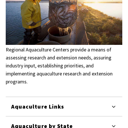
Regional Aquaculture Centers provide a means of
assessing research and extension needs, assuring
industry input, establishing priorities, and
implementing aquaculture research and extension
programs.
Aquaculture Links
Aquaculture by State