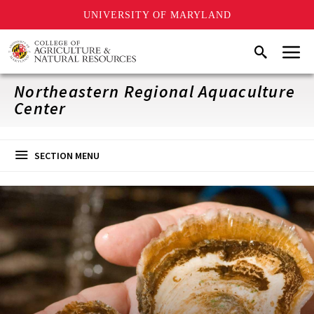
UNIVERSITY OF MARYLAND
Skip
Menu
Search
to
main
content
Northeastern Regional Aquaculture
Center
SECTION MENU