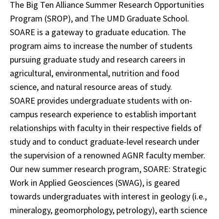
The Big Ten Alliance Summer Research Opportunities
Program (SROP), and The UMD Graduate School.
SOARE is a gateway to graduate education. The
program aims to increase the number of students
pursuing graduate study and research careers in
agricultural, environmental, nutrition and food
science, and natural resource areas of study.
SOARE provides undergraduate students with on-
campus research experience to establish important
relationships with faculty in their respective fields of
study and to conduct graduate-level research under
the supervision of a renowned AGNR faculty member.
Our new summer research program, SOARE: Strategic
Work in Applied Geosciences (SWAG), is geared
towards undergraduates with interest in geology (i.e.,
mineralogy, geomorphology, petrology), earth science