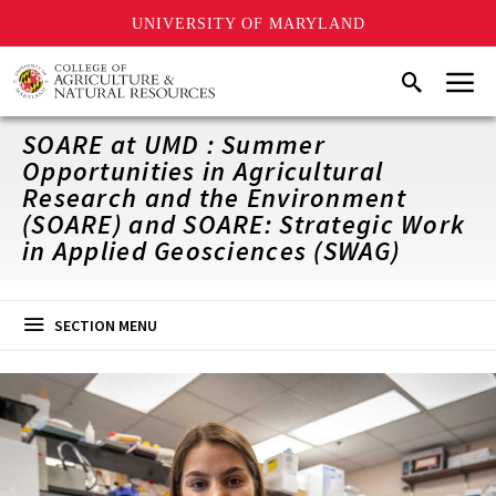
UNIVERSITY OF MARYLAND
Skip
Menu
Search
to
main
content
SOARE at UMD : Summer
Opportunities in Agricultural
Research and the Environment
(SOARE) and SOARE: Strategic Work
in Applied Geosciences (SWAG)
SECTION MENU