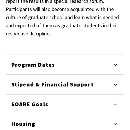
report the results in a special research forum.
Participants will also become acquainted with the
culture of graduate school and learn what is needed
and expected of them as graduate students in their
respective disciplines.
Program Dates
Stipend & Financial Support
SOARE Goals
Housing