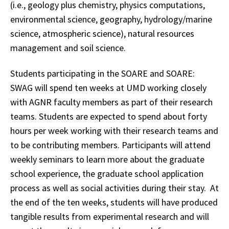
(i.e., geology plus chemistry, physics computations,
environmental science, geography, hydrology/marine
science, atmospheric science), natural resources
management and soil science.
Students participating in the SOARE and SOARE:
SWAG will spend ten weeks at UMD working closely
with AGNR faculty members as part of their research
teams. Students are expected to spend about forty
hours per week working with their research teams and
to be contributing members. Participants will attend
weekly seminars to learn more about the graduate
school experience, the graduate school application
process as well as social activities during their stay. At
the end of the ten weeks, students will have produced
tangible results from experimental research and will