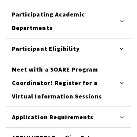
Participating Academic
Departments
Participant Eligibility
Meet with a SOARE Program
Coordinator! Register for a
Virtual Information Sessions
Application Requirements