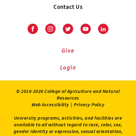
Contact Us
Facebook
Instagram
Twitter
Youtube
LinkedIn
Give
Login
© 2018-2026 College of Agriculture and Natural
Resources
Web Accessibility
|
Privacy Policy
University programs, activities, and facilities are
available to all without regard to race, color, sex,
gender identity or expression, sexual orientation,