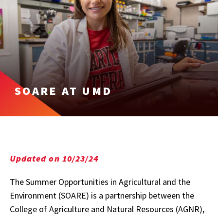
SOARE AT UMD
Updated on 10/23/24
The Summer Opportunities in Agricultural and the
Environment (SOARE) is a partnership between the
College of Agriculture and Natural Resources (AGNR),