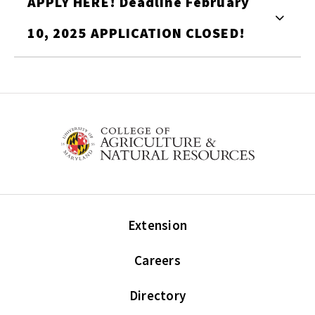
APPLY HERE! Deadline February
10, 2025 APPLICATION CLOSED!
Extension
Careers
Directory