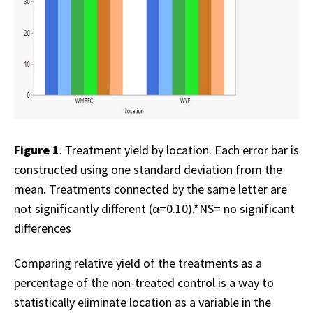
Figure 1
. Treatment yield by location. Each error bar is
constructed using one standard deviation from the
mean. Treatments connected by the same letter are
not significantly different (α=0.10).*NS= no significant
differences
Comparing relative yield of the treatments as a
percentage of the non-treated control is a way to
statistically eliminate location as a variable in the