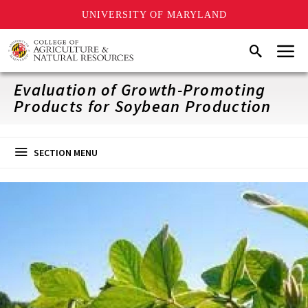
UNIVERSITY OF MARYLAND
Skip
Menu
Search
to
main
content
Evaluation of Growth-Promoting
Products for Soybean Production
SECTION MENU