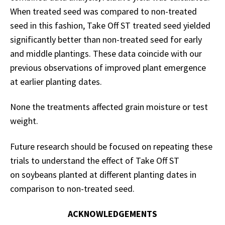
When treated seed was compared to non-treated
seed in this fashion, Take Off ST treated seed yielded
significantly better than non-treated seed for early
and middle plantings. These data coincide with our
previous observations of improved plant emergence
at earlier planting dates.
None the treatments affected grain moisture or test
weight.
Future research should be focused on repeating these
trials to understand the effect of Take Off ST
on soybeans planted at different planting dates in
comparison to non-treated seed.
ACKNOWLEDGEMENTS