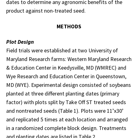
dates to determine any agronomic benefits of the
product against non-treated seed.
METHODS
Plot Design
Field trials were established at two University of
Maryland Research farms: Western Maryland Research
& Education Center in Keedysville, MD (WMREC) and
Wye Research and Education Center in Queenstown,
MD (WYE). Experimental design consisted of soybeans
planted at three different planting dates (primary
factor) with plots split by Take Off ST treated seeds
and nontreated seeds (Table 1). Plots were 11’x30’
and replicated 5 times at each location and arranged
in a randomized complete block design. Treatments
and planting dates are listed in Table 2.