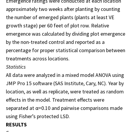
Emergence ratings were conducted at each location
approximately two weeks after planting by counting
the number of emerged plants (plants at least VE
growth stage) per 60 feet of plot row. Relative
emergence was calculated by dividing plot emergence
by the non-treated control and reported as a
percentage for proper statistical comparison between
treatments across locations.
Statistics
All data were analyzed in a mixed model ANOVA using
JMP Pro 15 software (SAS Institute, Cary, NC). Year by
location, as well as replicate, were treated as random
effects in the model. Treatment effects were
separated at α=0.10 and pairwise comparisons made
using Fisher’s protected LSD.
RESULTS