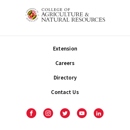
Extension
Careers
Directory
Contact Us
Facebook
Instagram
Twitter
Youtube
LinkedIn