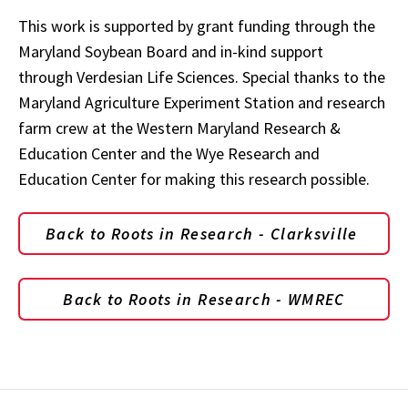
This work is supported by grant funding through the
Maryland Soybean Board and in-kind support
through Verdesian Life Sciences. Special thanks to the
Maryland Agriculture Experiment Station and research
farm crew at the Western Maryland Research &
Education Center and the Wye Research and
Education Center for making this research possible.
Back to Roots in Research - Clarksville
Back to Roots in Research - WMREC