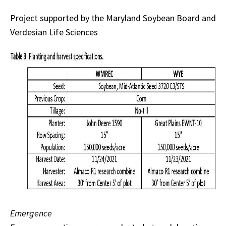
Project supported by the Maryland Soybean Board and
Verdesian Life Sciences
Emergence