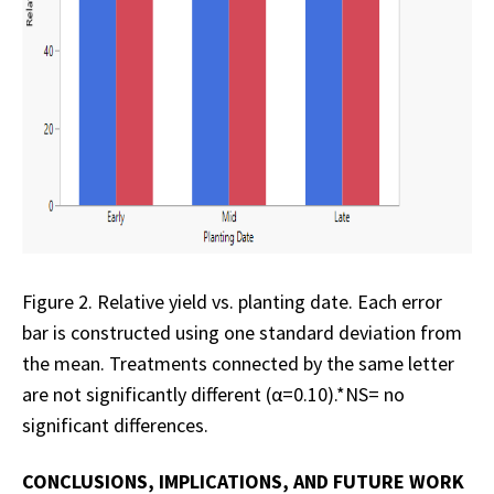
Figure 2. Relative yield vs. planting date. Each error
bar is constructed using one standard deviation from
the mean. Treatments connected by the same letter
are not significantly different (α=0.10).*NS= no
significant differences.
CONCLUSIONS, IMPLICATIONS, AND FUTURE WORK