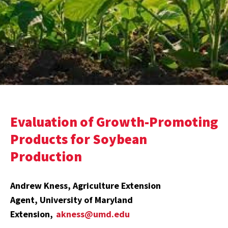
Evaluation of Growth-Promoting
Products for Soybean
Production
Andrew Kness, Agriculture Extension
Agent, University of Maryland
Extension,
akness@umd.edu