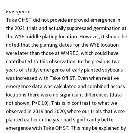
Emergence
Take Off ST did not provide improved emergence in
the 2021 trials and actually suppressed germination at
the WYE middle plating location. However, it should be
noted that the planting dates for the WYE location
were later than those at WMREC, which could have
contributed to this observation. In the previous two
years of study, emergence of early planted soybeans
was increased with Take Off ST. Even when relative
emergence data was calculated and combined across
locations there were no significant differences (data
not shown, P>0.10). This is in contrast to what we
observed in 2019 and 2020, where our trials that were
planted earlier in the year had significantly better
emergence with Take Off ST. This may be explained by