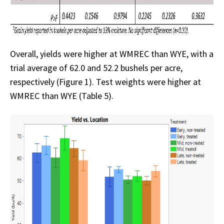
Overall, yields were higher at WMREC than WYE, with a
trial average of 62.0 and 52.2 bushels per acre,
respectively (Figure 1). Test weights were higher at
WMREC than WYE (Table 5).