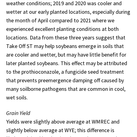
weather conditions; 2019 and 2020 was cooler and
wetter at our early planted locations, especially during
the month of April compared to 2021 where we
experienced excellent planting conditions at both
locations. Data from these three years suggest that
Take Off ST may help soybeans emerge in soils that
are cooler and wetter, but may have little benefit for
later planted soybeans. This effect may be attributed
to the prothioconazole, a fungicide seed treatment
that prevents preemergence damping off caused by
many soilborne pathogens that are common in cool,
wet soils.
Grain Yield
Yields were slightly above average at WMREC and
slightly below average at WYE; this difference is