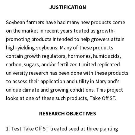
JUSTIFICATION
Soybean farmers have had many new products come
on the market in recent years touted as growth-
promoting products intended to help growers attain
high-yielding soybeans. Many of these products
contain growth regulators, hormones, humic acids,
carbon, sugars, and/or fertilizer. Limited replicated
university research has been done with these products
to assess their application and utility in Maryland’s
unique climate and growing conditions. This project
looks at one of these such products, Take Off ST.
RESEARCH OBJECTIVES
1. Test Take Off ST treated seed at three planting