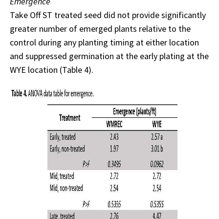
Emergence
Take Off ST treated seed did not provide significantly
greater number of emerged plants relative to the
control during any planting timing at either location
and suppressed germination at the early plating at the
WYE location (Table 4).