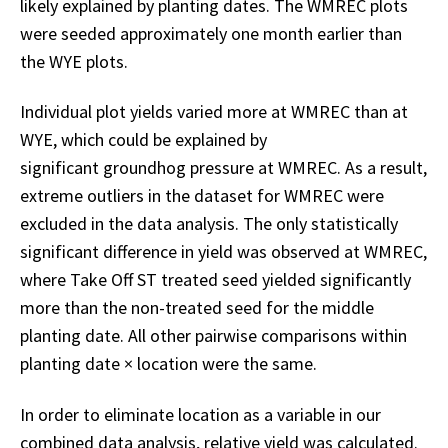
likely explained by planting dates. The WMREC plots
were seeded approximately one month earlier than
the WYE plots.
Individual plot yields varied more at WMREC than at
WYE, which could be explained by
significant groundhog pressure at WMREC. As a result,
extreme outliers in the dataset for WMREC were
excluded in the data analysis. The only statistically
significant difference in yield was observed at WMREC,
where Take Off ST treated seed yielded significantly
more than the non-treated seed for the middle
planting date. All other pairwise comparisons within
planting date × location were the same.
In order to eliminate location as a variable in our
combined data analysis, relative yield was calculated.