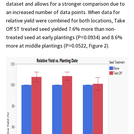
dataset and allows for a stronger comparison due to
an increased number of data points. When data for
relative yield were combined for both locations, Take
Off ST treated seed yielded 7.6% more than non-
treated seed at early plantings (P=0.0934) and 8.6%
more at middle plantings (P=0.0522, Figure 2).