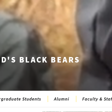
D'S BLACK BEARS
rgraduate Students
Alumni
Faculty & Staf