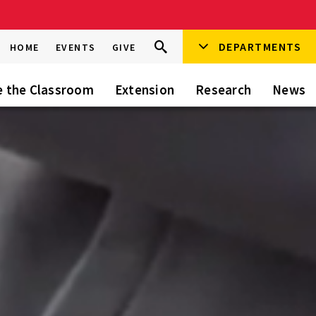
Search
DEPARTMENTS
Search
HOME
EVENTS
GIVE
Go
this
Site
e the Classroom
Extension
Research
News