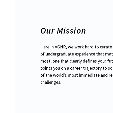
Our Mission
Here in AGNR, we work hard to curate 
of undergraduate experience that mat
most, one that clearly defines your fu
points you on a career trajectory to s
of the world's most immediate and re
challenges.