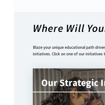
Where Will You
Blaze your unique educational path driven
initiatives. Click on one of our initiatives
Our Strategic I