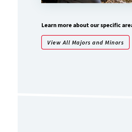
Learn more about our specific area
View All Majors and Minors