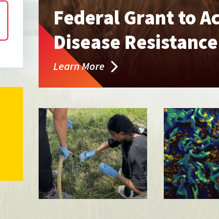
Federal Grant to A
Disease Resistanc
Learn More