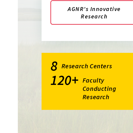
AGNR's Innovative
Research
8
Research Centers
120+
Faculty
Conducting
Research