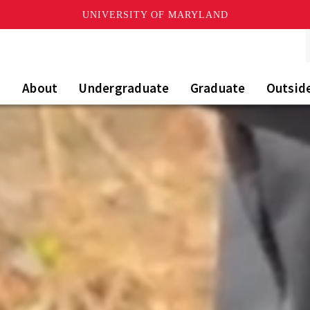
UNIVERSITY OF MARYLAND
About
Undergraduate
Graduate
Outsid