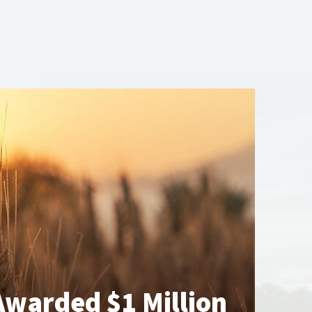
warded $1 Million