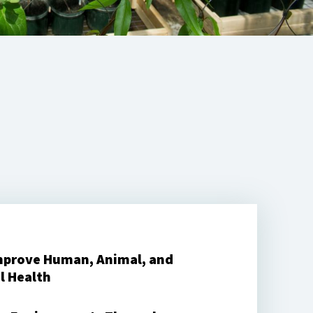
mprove Human, Animal, and
l Health