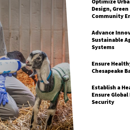
Optimize Urb
Design, Green
Community E
Advance Innov
Sustainable A
Systems
Ensure Health
Chesapeake B
Establish a H
Ensure Global
Security