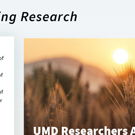
ing Research
of
of
of
r
UMD Researchers A