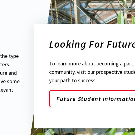
Looking For Futur
the type
To learn more about becoming a part 
ters
community, visit our prospective stud
ture and
your path to success.
olve some
levant
Future Student Informatio