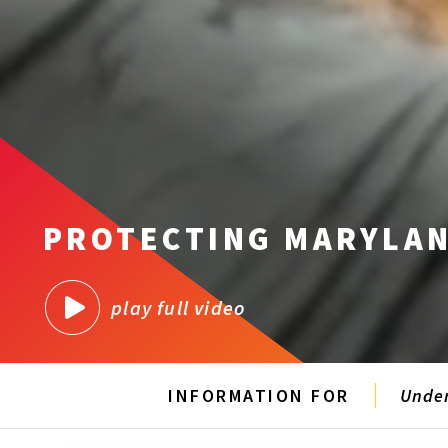
PROTECTING MARYLAN
play full video
INFORMATION FOR
Unde