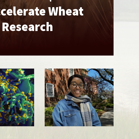
ccelerate Wheat
e Research