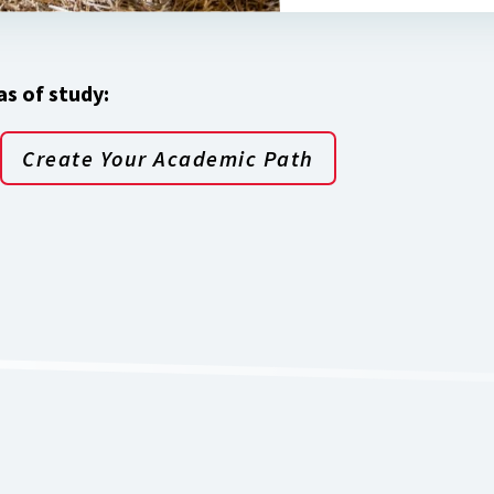
s of study:
Create Your Academic Path