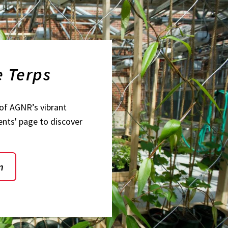
e Terps
of AGNR’s vibrant
ents' page to discover
n