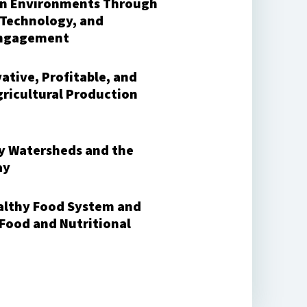
an Environments Through
 Technology, and
ngagement
ative, Profitable, and
gricultural Production
y Watersheds and the
ay
ealthy Food System and
 Food and Nutritional