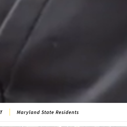
f
Maryland State Residents