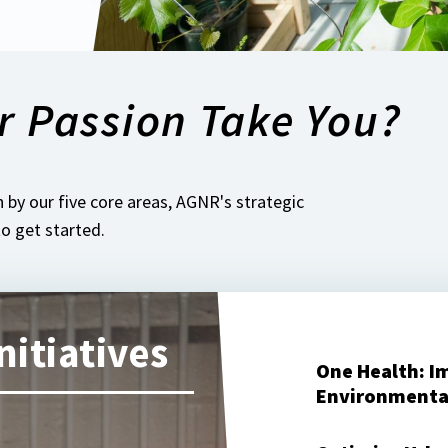
r Passion Take You?
 by our five core areas, AGNR's strategic
 to get started.
nitiatives
One Health: I
Environmenta