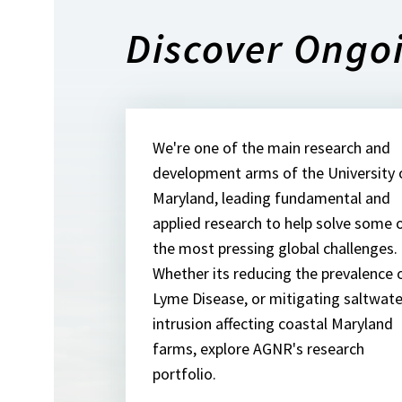
Discover Ongo
We're one of the main research and
development arms of the University 
Maryland, leading fundamental and
applied research to help solve some 
the most pressing global challenges.
Whether its reducing the prevalence 
Lyme Disease, or mitigating saltwate
intrusion affecting coastal Maryland
farms, explore AGNR's research
portfolio.