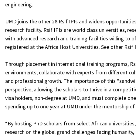
engineering.
UMD joins the other 28 Rsif IPIs and widens opportunitie
research facility. Rsif IPIs are world class universities, r
with advanced research and training facilities willing to o
registered at the Africa Host Universities. See other Rsif 
Through placement in international training programs, Rsi
environments, collaborate with experts from different cul
and professional growth. The importance of this “sandwich” 
perspective, allowing the scholars to thrive in a competit
visa holders, non-degree at UMD, and must complete one 
spending up to one year at UMD under the mentorship of 
“By hosting PhD scholars from select African universitie
research on the global grand challenges facing humanity, 