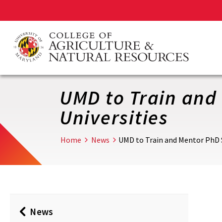
Skip
to
main
content
UMD to Train and 
Universities
Home
News
UMD to Train and Mentor PhD S
News