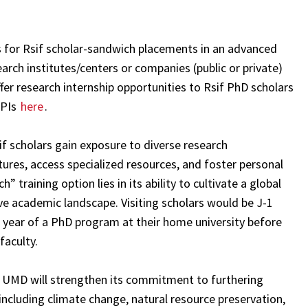
s for Rsif scholar-sandwich placements in an advanced
esearch institutes/centers or companies (public or private)
ffer research internship opportunities to Rsif PhD scholars
IPIs
here
.
f scholars gain exposure to diverse research
tures, access specialized resources, and foster personal
training option lies in its ability to cultivate a global
ive academic landscape. Visiting scholars would be J-1
year of a PhD program at their home university before
faculty.
s, UMD will strengthen its commitment to furthering
including climate change, natural resource preservation,