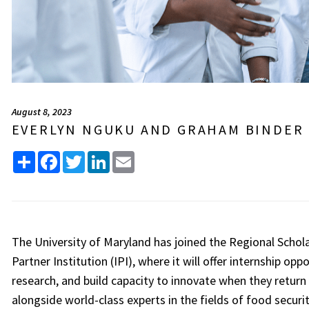
August 8, 2023
EVERLYN NGUKU AND GRAHAM BINDER
Share
Facebook
Twitter
LinkedIn
Email
The University of Maryland has joined the Regional Schola
Partner Institution (IPI), where it will offer internship opp
research, and build capacity to innovate when they return 
alongside world-class experts in the fields of food securi