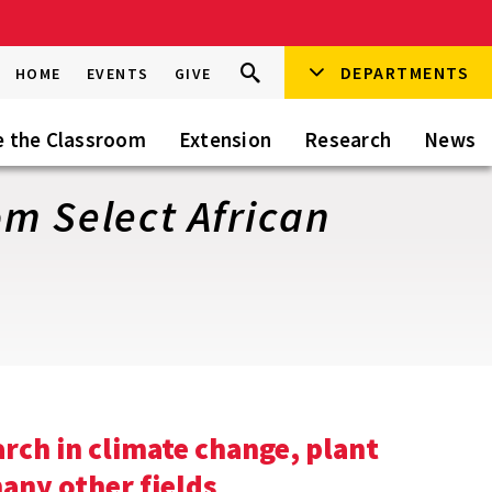
Search
DEPARTMENTS
Search
HOME
EVENTS
GIVE
Go
this
Site
e the Classroom
Extension
Research
News
m Select African
arch in climate change, plant
any other fields