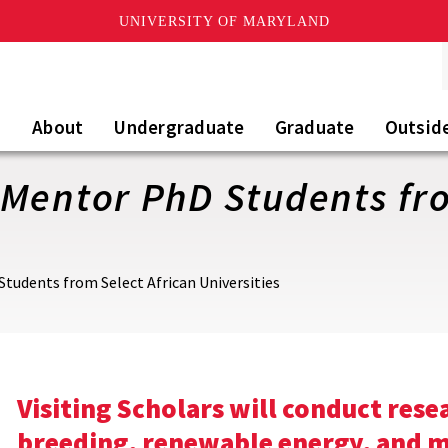
UNIVERSITY OF MARYLAND
About
Undergraduate
Graduate
Outsid
Mentor PhD Students fro
tudents from Select African Universities
Visiting Scholars will conduct rese
breeding, renewable energy, and m