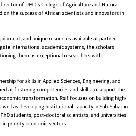
 director of UMD’s College of Agriculture and Natural
ld on the success of African scientists and innovators in
quipment, and unique resources available at partner
avigate international academic systems, the scholars
sitioning them as exceptional researchers with
nership for skills in Applied Sciences, Engineering, and
med at fostering competencies and skills to support the
economic transformation. Rsif focuses on building high-
s well as developing institutional capacity in Sub-Saharan
PhD students, post-doctoral scientists, and universities
 in priority economic sectors.