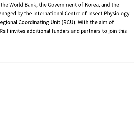
 the World Bank, the Government of Korea, and the
naged by the International Centre of Insect Physiology
 Regional Coordinating Unit (RCU). With the aim of
Rsif invites additional funders and partners to join this