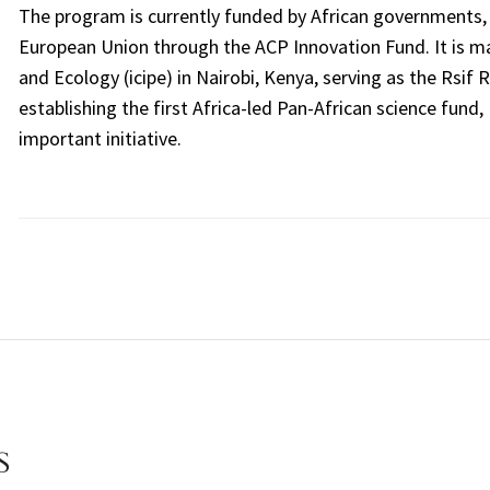
The program is currently funded by African governments,
European Union through the ACP Innovation Fund. It is ma
and Ecology (icipe) in Nairobi, Kenya, serving as the Rsif
establishing the first Africa-led Pan-African science fund, 
important initiative.