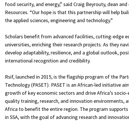
food security, and energy,” said Craig Beyrouty, dean and
Resources. “Our hope is that this partnership will help bui
the applied sciences, engineering and technology.”
Scholars benefit from advanced facilities, cutting-edge e
universities, enriching their research projects. As they n
develop adaptability, resilience, and a global outlook, po
international recognition and credibility.
Rsif, launched in 2015, is the flagship program of the Part
Technology (PASET). PASET is an African-led initiative ai
growth of key economic sectors and drive Africa’s socio-
quality training, research, and innovation environments, a
Africa to benefit the entire region. The program supports 
in SSA, with the goal of advancing research and innovation