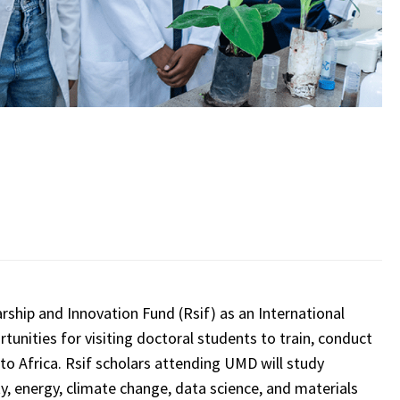
rship and Innovation Fund (Rsif) as an International
ortunities for visiting doctoral students to train, conduct
to Africa. Rsif scholars attending UMD will study
ty, energy, climate change, data science, and materials