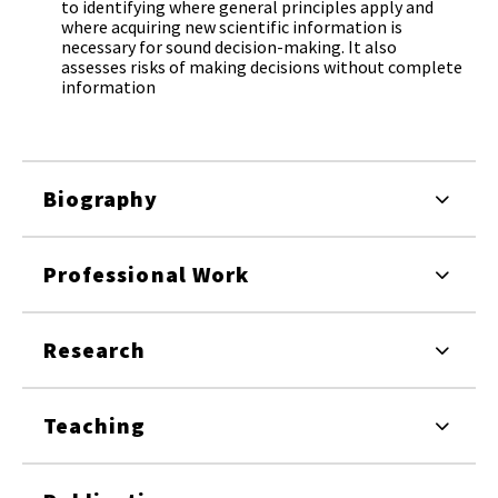
to identifying where general principles apply and
where acquiring new scientific information is
necessary for sound decision-making. It also
assesses risks of making decisions without complete
information
Biography
Professional Work
Research
Teaching