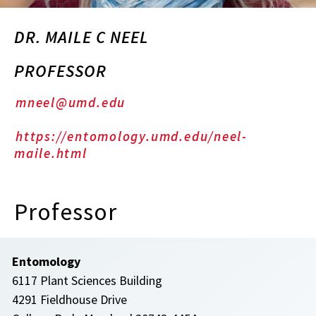
DR. MAILE C NEEL
PROFESSOR
mneel@umd.edu
https://entomology.umd.edu/neel-
maile.html
Professor
Entomology
6117 Plant Sciences Building
4291 Fieldhouse Drive