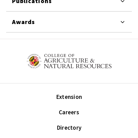
Publications
Awards
Extension
Careers
Directory