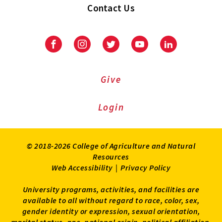
Contact Us
Facebook
Instagram
Twitter
Youtube
LinkedIn
Give
Login
© 2018-2026 College of Agriculture and Natural
Resources
Web Accessibility
|
Privacy Policy
University programs, activities, and facilities are
available to all without regard to race, color, sex,
gender identity or expression, sexual orientation,
marital status, age, national origin, political affiliation,