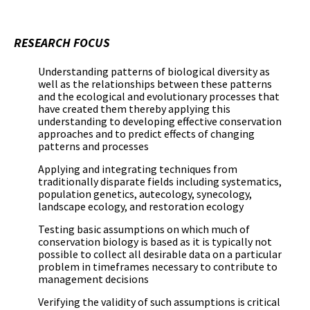
RESEARCH FOCUS
Understanding patterns of biological diversity as
well as the relationships between these patterns
and the ecological and evolutionary processes that
have created them thereby applying this
understanding to developing effective conservation
approaches and to predict effects of changing
patterns and processes
Applying and integrating techniques from
traditionally disparate fields including systematics,
population genetics, autecology, synecology,
landscape ecology, and restoration ecology
Testing basic assumptions on which much of
conservation biology is based as it is typically not
possible to collect all desirable data on a particular
problem in timeframes necessary to contribute to
management decisions
Verifying the validity of such assumptions is critical