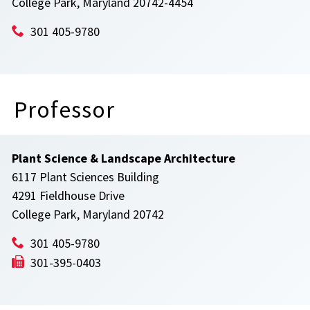
College Park, Maryland 20742-4454
301 405-9780
Professor
Plant Science & Landscape Architecture
6117 Plant Sciences Building
4291 Fieldhouse Drive
College Park, Maryland 20742
301 405-9780
301-395-0403