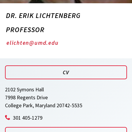
DR. ERIK LICHTENBERG
PROFESSOR
elichten@umd.edu
CV
2102 Symons Hall
7998 Regents Drive
College Park, Maryland 20742-5535
301 405-1279