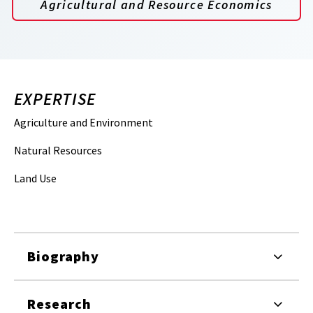
Agricultural and Resource Economics
EXPERTISE
Agriculture and Environment
Natural Resources
Land Use
Biography
Research