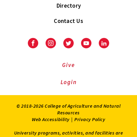
Directory
Contact Us
Facebook
Instagram
Twitter
Youtube
LinkedIn
Give
Login
© 2018-2026 College of Agriculture and Natural
Resources
Web Accessibility
|
Privacy Policy
University programs, activities, and facilities are