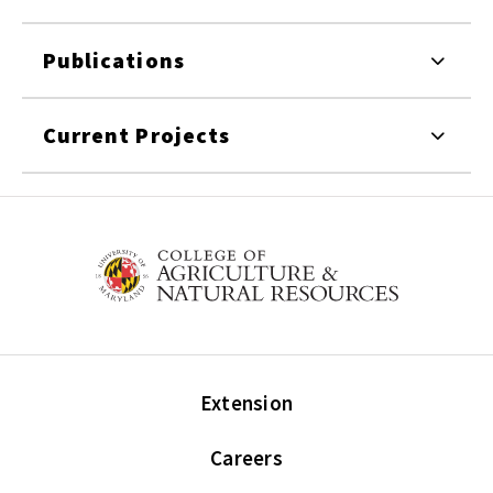
Publications
Current Projects
Extension
Careers